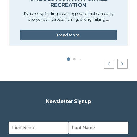
RECREATION
It’s not easy finding a campground that can carry
everyone’s interests: fishing, biking, hiking ...
Read More
Newsletter Signup