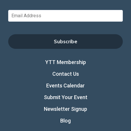
YTT Membership
Contact Us
Events Calendar
Submit Your Event
Newsletter Signup
Blog