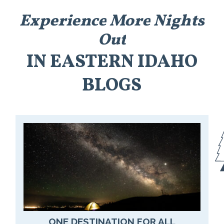
Experience
More
Nights
Out
IN
EASTERN
IDAHO
BLOGS
ONE DESTINATION FOR ALL