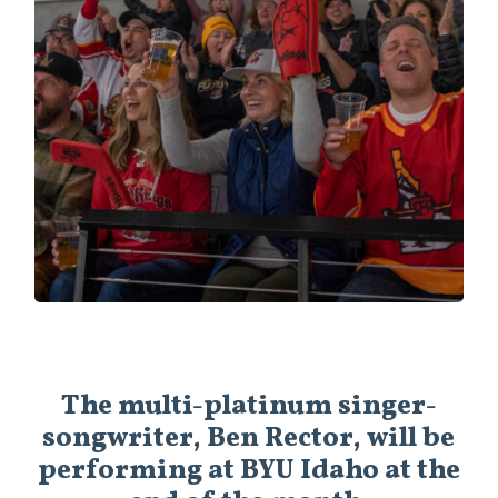
The multi-platinum singer-
songwriter, Ben Rector, will be
performing at BYU Idaho at the