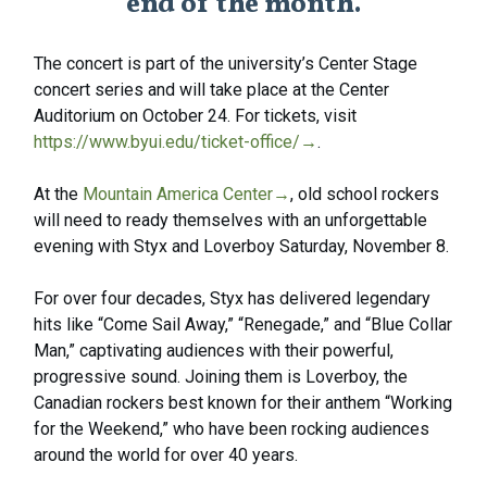
end of the month.
The concert is part of the university’s Center Stage
concert series and will take place at the Center
Auditorium on October 24. For tickets, visit
https://www.byui.edu/ticket-office/
→
.
At the
Mountain America Center
→
, old school rockers
will need to ready themselves with an unforgettable
evening with Styx and Loverboy Saturday, November 8.
For over four decades, Styx has delivered legendary
hits like “Come Sail Away,” “Renegade,” and “Blue Collar
Man,” captivating audiences with their powerful,
progressive sound. Joining them is Loverboy, the
Canadian rockers best known for their anthem “Working
for the Weekend,” who have been rocking audiences
around the world for over 40 years.