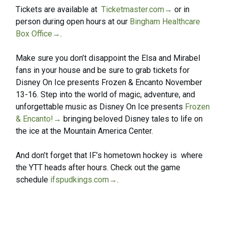
Tickets are available at
Ticketmaster.com
→
or in
person during open hours at our
Bingham Healthcare
Box Office
→
.
Make sure you don’t disappoint the Elsa and Mirabel
fans in your house and be sure to grab tickets for
Disney On Ice presents Frozen & Encanto November
13-16. Step into the world of magic, adventure, and
unforgettable music as Disney On Ice presents
Frozen
& Encanto!
→
bringing beloved Disney tales to life on
the ice at the Mountain America Center.
And don’t forget that IF’s hometown hockey is where
the YTT heads after hours. Check out the game
schedule
ifspudkings.com
→
.