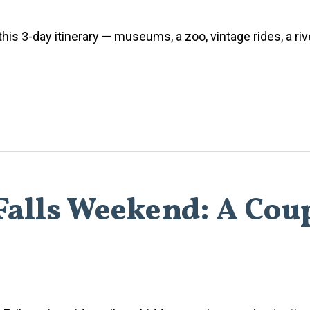
h this 3-day itinerary — museums, a zoo, vintage rides, a ri
alls Weekend: A Coup