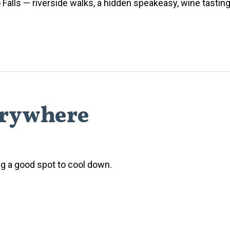
Falls — riverside walks, a hidden speakeasy, wine tasting
erywhere
ing a good spot to cool down.