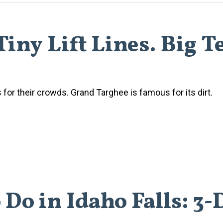
iny Lift Lines. Big T
or their crowds. Grand Targhee is famous for its dirt.
 Do in Idaho Falls: 