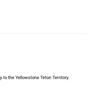
y to the Yellowstone Teton Territory.