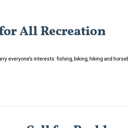
for All Recreation
rry everyone’s interests: fishing, biking, hiking and horse