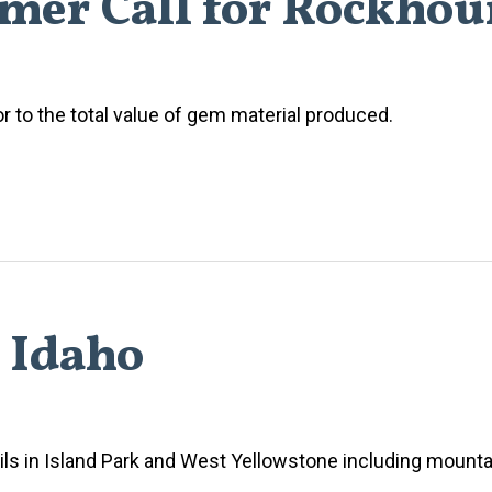
mer Call for Rockho
or to the total value of gem material produced.
h Idaho
ls in Island Park and West Yellowstone including mountai