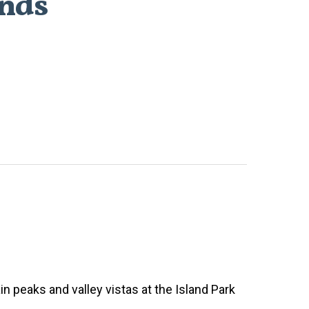
unds
n peaks and valley vistas at the Island Park