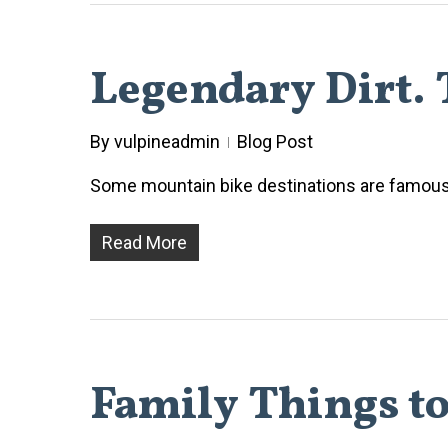
Legendary Dirt. T
By
vulpineadmin
Blog Post
Some mountain bike destinations are famous f
Read More
Family Things to