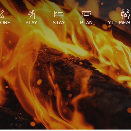
LORE
PLAY
STAY
PLAN
YTT MEM