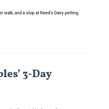
ver walk, and a stop at Reed's Dairy petting
les’ 3-Day