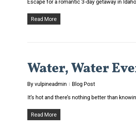
Escape for a romantic 3-day getaway in Idaho 
Read More
Water, Water Ev
By
vulpineadmin
Blog Post
It’s hot and there’s nothing better than know
Read More