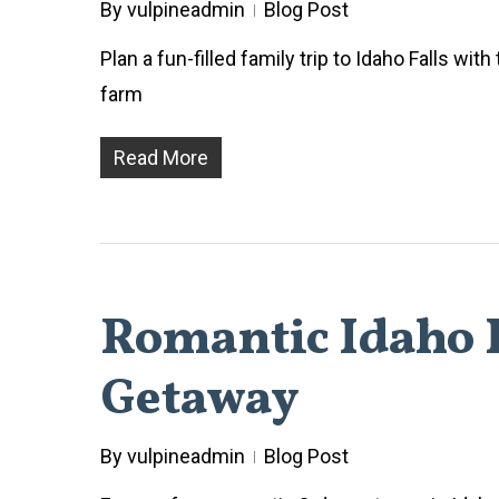
By
vulpineadmin
Blog Post
Plan a fun-filled family trip to Idaho Falls wit
farm
Read More
Romantic Idaho F
Getaway
By
vulpineadmin
Blog Post