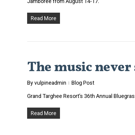
Jamboree from August 14-17.
Read More
The music never 
By
vulpineadmin
Blog Post
Grand Targhee Resort’s 36th Annual Bluegrass 
Read More