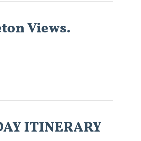
eton Views.
3-DAY ITINERARY