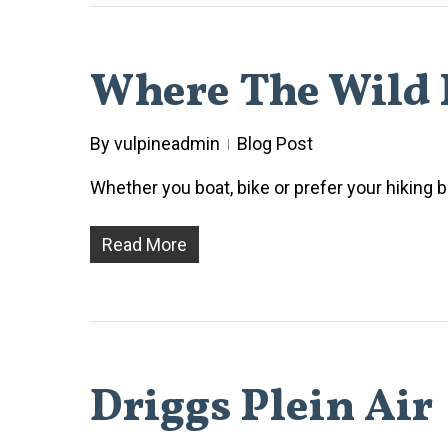
Where The Wild 
By
vulpineadmin
Blog Post
Whether you boat, bike or prefer your hiking b
Read More
Driggs Plein Air