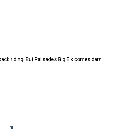
back riding. But Palisade’s Big Elk comes darn