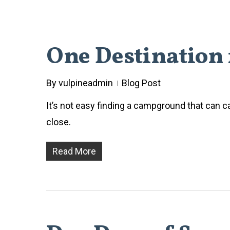
One Destination 
By
vulpineadmin
Blog Post
It’s not easy finding a campground that can ca
close.
Read More