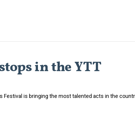
stops in the YTT
Festival is bringing the most talented acts in the countr