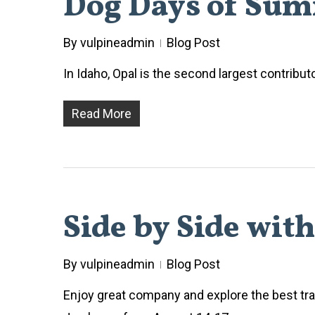
Dog Days of Sum
By
vulpineadmin
Blog Post
In Idaho, Opal is the second largest contribut
Read More
Side by Side wit
By
vulpineadmin
Blog Post
Enjoy great company and explore the best trai