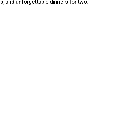
s, and unforgettable dinners for two.