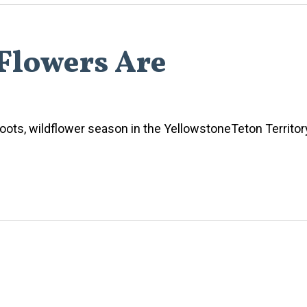
Flowers Are
oots, wildflower season in the YellowstoneTeton Territory