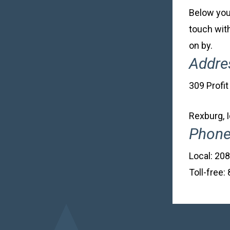
Below you’
touch with
on by.
Addre
309 Profit
Rexburg, 
Phon
Local: 20
Toll-free