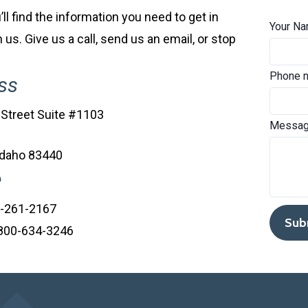
ll find the information you need to get in
Your N
 us. Give us a call, send us an email, or stop
Phone 
ss
 Street Suite #1103
Messag
Idaho 83440
e
8-261-2167
: 800-634-3246