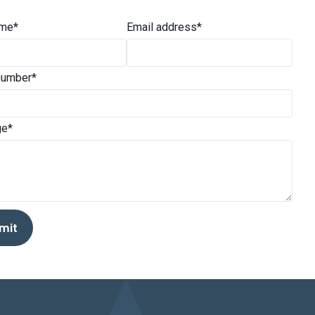
ame*
Email address*
number*
e*