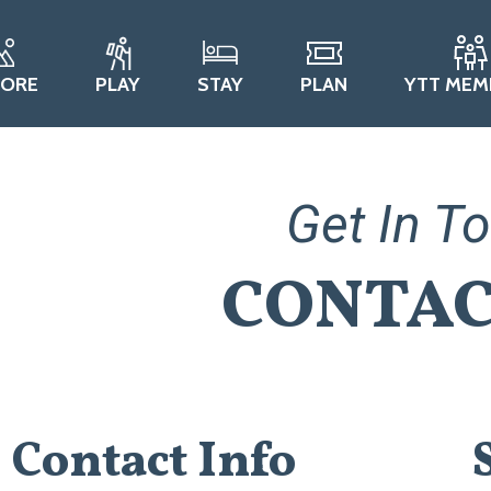
LORE
PLAY
STAY
PLAN
YTT MEM
Get In T
CONTAC
Contact Info