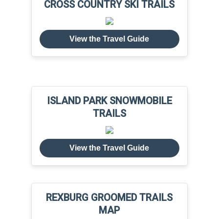
CROSS COUNTRY SKI TRAILS
View the Travel Guide
ISLAND PARK SNOWMOBILE
TRAILS
View the Travel Guide
REXBURG GROOMED TRAILS
MAP