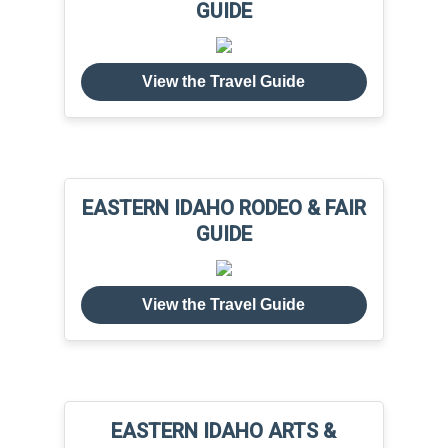
GUIDE
View the Travel Guide
EASTERN IDAHO RODEO & FAIR
GUIDE
View the Travel Guide
EASTERN IDAHO ARTS &