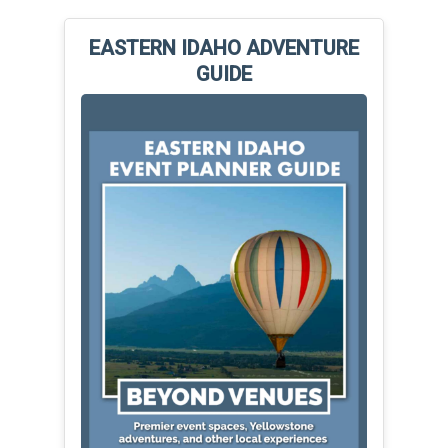
EASTERN IDAHO ADVENTURE
GUIDE