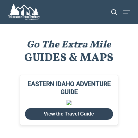
Skip
Menu
search
to
main
content
Go
The
Extra
Mile
GUIDES & MAPS
EASTERN IDAHO ADVENTURE
GUIDE
View the Travel Guide