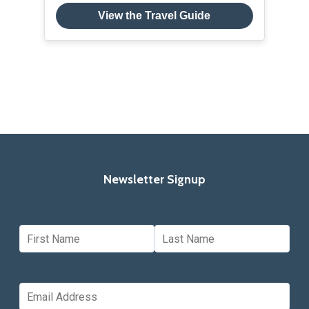
View the Travel Guide
Newsletter Signup