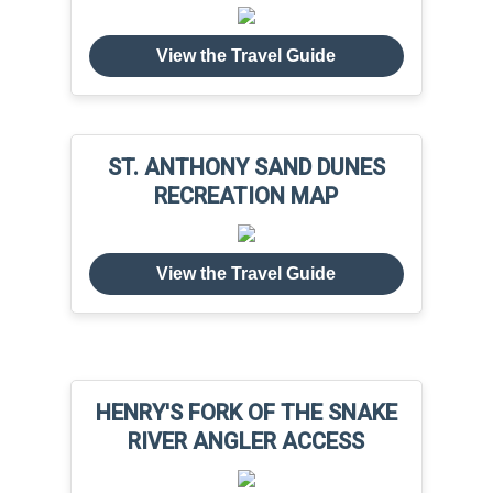
View the Travel Guide
ST. ANTHONY SAND DUNES
RECREATION MAP
View the Travel Guide
HENRY'S FORK OF THE SNAKE
RIVER ANGLER ACCESS