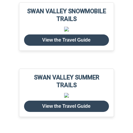
SWAN VALLEY SNOWMOBILE
TRAILS
View the Travel Guide
SWAN VALLEY SUMMER
TRAILS
View the Travel Guide