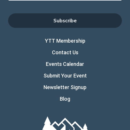
YTT Membership
Contact Us
Events Calendar
Submit Your Event
Newsletter Signup
Blog