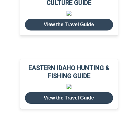
CULTURE GUIDE
View the Travel Guide
EASTERN IDAHO HUNTING &
FISHING GUIDE
View the Travel Guide