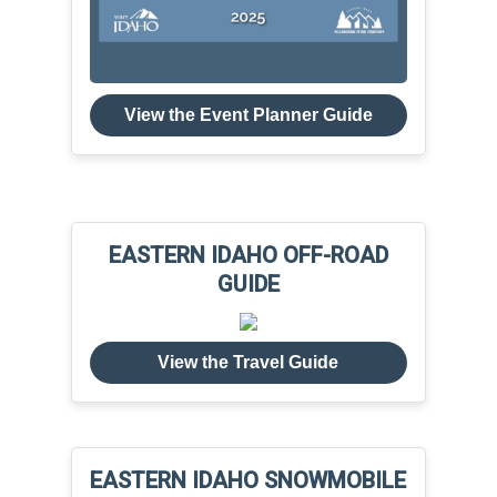
View the Event Planner Guide
EASTERN IDAHO OFF-ROAD
GUIDE
View the Travel Guide
EASTERN IDAHO SNOWMOBILE