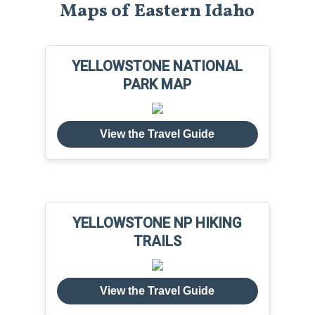
Maps of Eastern Idaho
YELLOWSTONE NATIONAL
PARK MAP
View the Travel Guide
YELLOWSTONE NP HIKING
TRAILS
View the Travel Guide