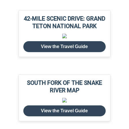
42-MILE SCENIC DRIVE: GRAND
TETON NATIONAL PARK
View the Travel Guide
SOUTH FORK OF THE SNAKE
RIVER MAP
View the Travel Guide