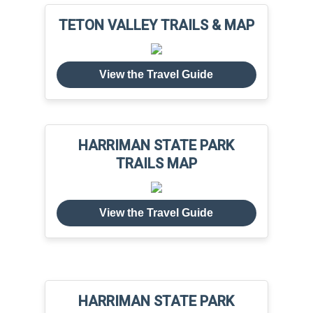
TETON VALLEY TRAILS & MAP
View the Travel Guide
HARRIMAN STATE PARK
TRAILS MAP
View the Travel Guide
HARRIMAN STATE PARK