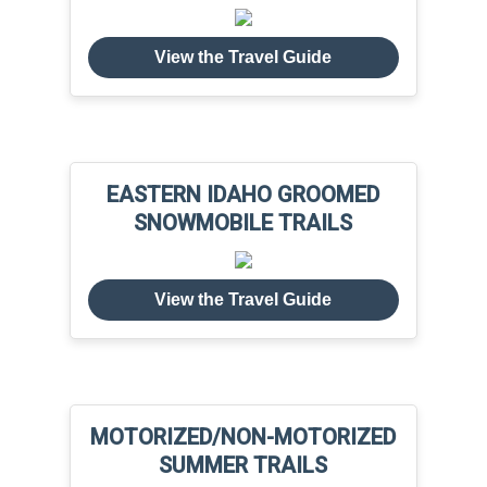
View the Travel Guide
EASTERN IDAHO GROOMED
SNOWMOBILE TRAILS
View the Travel Guide
MOTORIZED/NON-MOTORIZED
SUMMER TRAILS