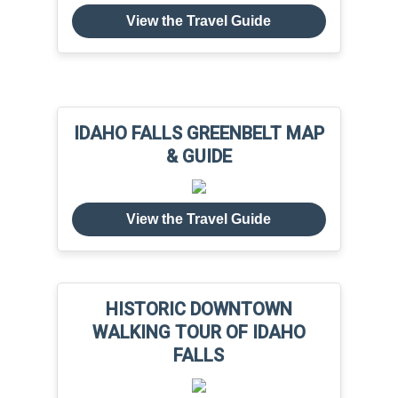
View the Travel Guide
IDAHO FALLS GREENBELT MAP
& GUIDE
View the Travel Guide
HISTORIC DOWNTOWN
WALKING TOUR OF IDAHO
FALLS