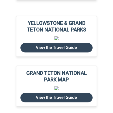
YELLOWSTONE & GRAND
TETON NATIONAL PARKS
View the Travel Guide
GRAND TETON NATIONAL
PARK MAP
View the Travel Guide