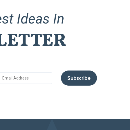
st Ideas In
LETTER