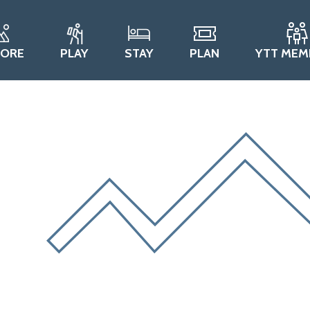
LORE
PLAY
STAY
PLAN
YTT MEM