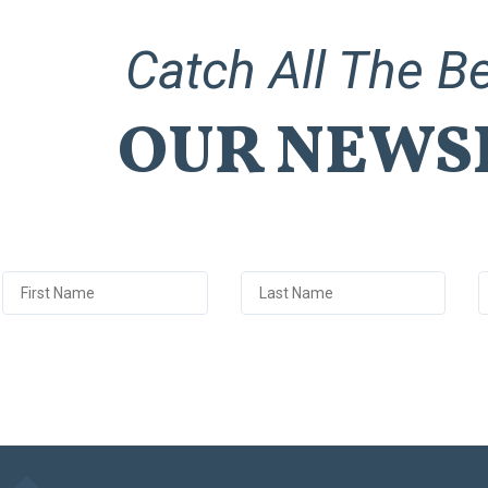
Catch All The Be
OUR NEWS