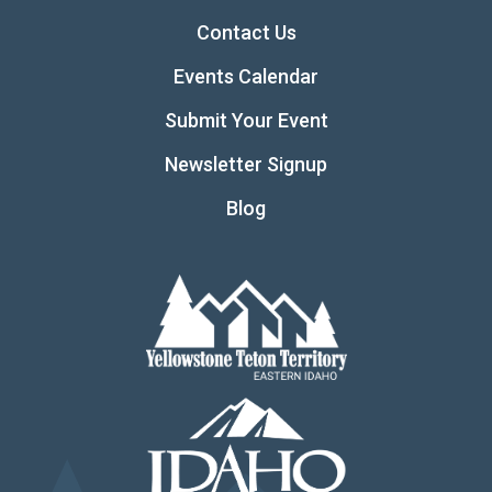
Contact Us
Events Calendar
Submit Your Event
Newsletter Signup
Blog