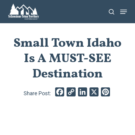
Skip
Menu
search
to
main
content
Small Town Idaho
Is A MUST-SEE
Destination
Facebook
Copy
LinkedIn
X
Pinterest
Link