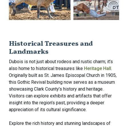
Historical Treasures and
Landmarks
Dubois is not just about rodeos and rustic charm; it’s
also home to historical treasures like
Heritage Hall
.
Originally built as St. James Episcopal Church in 1905,
this Gothic Revival building now serves as a museum
showcasing Clark County’s history and heritage.
Visitors can explore exhibits and artifacts that offer
insight into the region’s past, providing a deeper
appreciation of its cultural significance.
Explore the rich history and stunning landscapes of