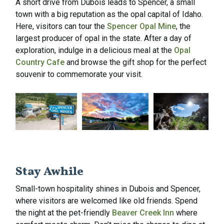
A short drive from Dubois leads to Spencer, a small
town with a big reputation as the opal capital of Idaho.
Here, visitors can tour the
Spencer Opal Mine
, the
largest producer of opal in the state. After a day of
exploration, indulge in a delicious meal at the
Opal
Country Cafe
and browse the gift shop for the perfect
souvenir to commemorate your visit.
Stay Awhile
Small-town hospitality shines in Dubois and Spencer,
where visitors are welcomed like old friends. Spend
the night at the pet-friendly
Beaver Creek Inn
where