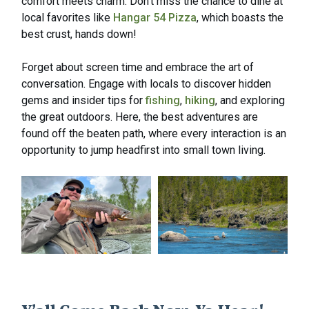
comfort meets charm. Don’t miss the chance to dine at
local favorites like
Hangar 54 Pizza
, which boasts the
best crust, hands down!
Forget about screen time and embrace the art of
conversation. Engage with locals to discover hidden
gems and insider tips for
fishing
,
hiking
, and exploring
the great outdoors. Here, the best adventures are
found off the beaten path, where every interaction is an
opportunity to jump headfirst into small town living.