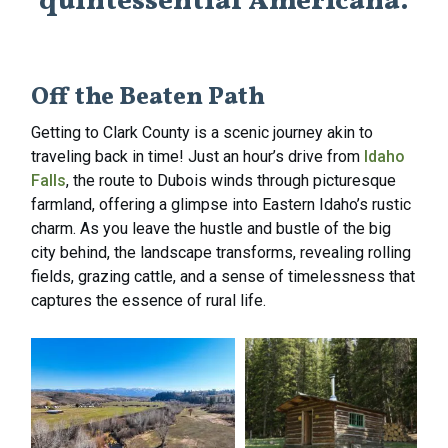
quintessential Americana.
Off the Beaten Path
Getting to Clark County is a scenic journey akin to
traveling back in time! Just an hour’s drive from
Idaho
Falls
, the route to Dubois winds through picturesque
farmland, offering a glimpse into Eastern Idaho’s rustic
charm. As you leave the hustle and bustle of the big
city behind, the landscape transforms, revealing rolling
fields, grazing cattle, and a sense of timelessness that
captures the essence of rural life.