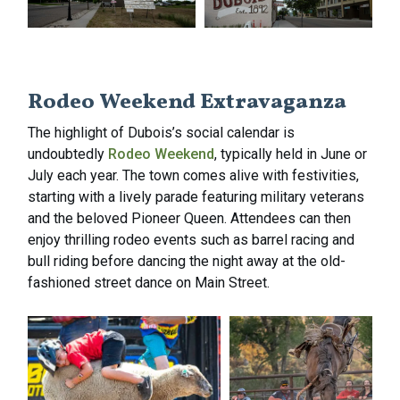
Rodeo Weekend Extravaganza
The highlight of Dubois’s social calendar is
undoubtedly
Rodeo Weekend
, typically held in June or
July each year. The town comes alive with festivities,
starting with a lively parade featuring military veterans
and the beloved Pioneer Queen. Attendees can then
enjoy thrilling rodeo events such as barrel racing and
bull riding before dancing the night away at the old-
fashioned street dance on Main Street.