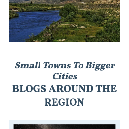
Small
Towns
To
Bigger
Cities
BLOGS
AROUND
THE
REGION