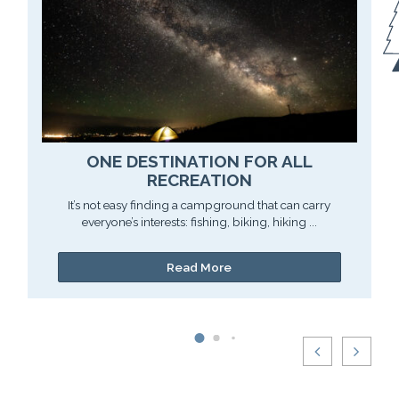
ONE DESTINATION FOR ALL
RECREATION
It’s not easy finding a campground that can carry
everyone’s interests: fishing, biking, hiking ...
Read More