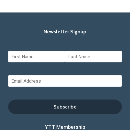
Newsletter Signup
YTT Membership