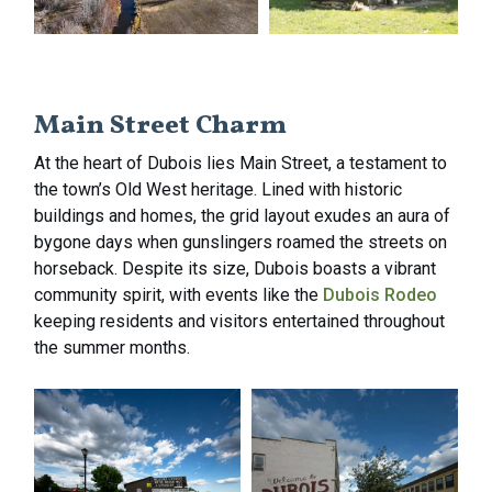
Main Street Charm
At the heart of Dubois lies Main Street, a testament to
the town’s Old West heritage. Lined with historic
buildings and homes, the grid layout exudes an aura of
bygone days when gunslingers roamed the streets on
horseback. Despite its size, Dubois boasts a vibrant
community spirit, with events like the
Dubois Rodeo
keeping residents and visitors entertained throughout
the summer months.