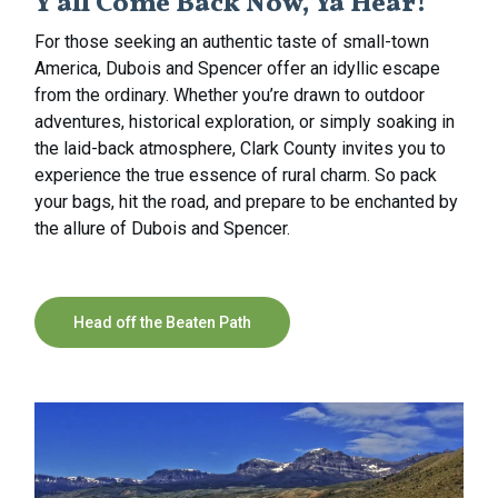
Y’all Come Back Now, Ya Hear!
For those seeking an authentic taste of small-town
America, Dubois and Spencer offer an idyllic escape
from the ordinary. Whether you’re drawn to outdoor
adventures, historical exploration, or simply soaking in
the laid-back atmosphere, Clark County invites you to
experience the true essence of rural charm. So pack
your bags, hit the road, and prepare to be enchanted by
the allure of Dubois and Spencer.
Head off the Beaten Path