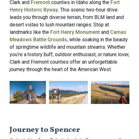
Clark and
Fremont
counties in Idaho along the
Fort
Henry Historic Byway
. This scenic two-hour drive
leads you through diverse terrain, from BLM land and
desert vistas to lush mountain ranges. Stop at
landmarks like the
Fort Henry Monument
and
Camas
Meadows Battle Grounds
, while soaking in the beauty
of springtime wildlife and mountain streams. Whether
you’re a history buff, outdoor enthusiast, or nature lover,
Clark and Fremont counties offer an unforgettable
journey through the heart of the American West.
Journey to Spencer