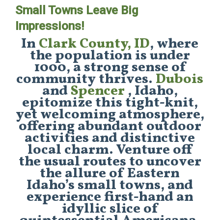
Small Towns Leave Big
Impressions!
In
Clark County, ID
, where
the population is under
1000, a strong sense of
community thrives.
Dubois
and
Spencer
, Idaho,
epitomize this tight-knit,
yet welcoming atmosphere,
offering abundant outdoor
activities and distinctive
local charm. Venture off
the usual routes to uncover
the allure of Eastern
Idaho’s small towns, and
experience first-hand an
idyllic slice of