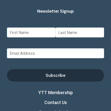
Newsletter Signup
YTT Membership
Contact Us