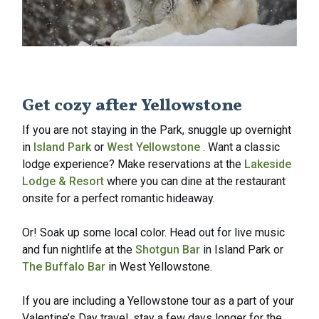
Get cozy after Yellowstone
If you are not staying in the Park, snuggle up overnight
in
Island Park
or
West Yellowstone
. Want a classic
lodge experience? Make reservations at the
Lakeside
Lodge & Resort
where you can dine at the restaurant
onsite for a perfect romantic hideaway.
Or! Soak up some local color. Head out for live music
and fun nightlife at the
Shotgun Bar
in Island Park or
The Buffalo Bar
in West Yellowstone.
If you are including a Yellowstone tour as a part of your
Valentine’s Day travel, stay a few days longer for the