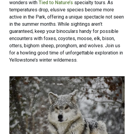
wonders with
Tied to Nature’s
specialty tours. As
temperatures drop, elusive species become more
active in the Park, offering a unique spectacle not seen
in the summer months. While sightings aren’t
guaranteed, keep your binoculars handy for possible
encounters with foxes, coyotes, moose, elk, bison,
otters, bighorn sheep, pronghorn, and wolves. Join us
for a howling good time of unforgettable exploration in
Yellowstone’s winter wilderness.