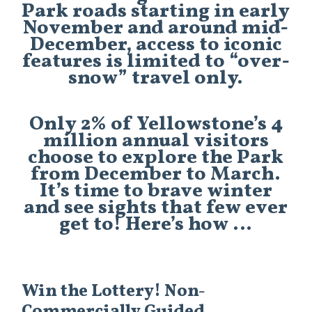
Park roads starting in early
November and around mid-
December, access to iconic
features is limited to “over-
snow” travel only.
Only 2% of Yellowstone’s 4
million annual visitors
choose to explore the Park
from December to March.
It’s time to brave winter
and see sights that few ever
get to! Here’s how …
Win the Lottery! Non-