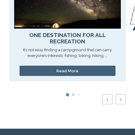
ONE DESTINATION FOR ALL
RECREATION
It’s not easy finding a campground that can carry
everyone’s interests: fishing, biking, hiking ...
Read More