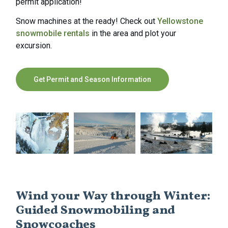
permit application!
Snow machines at the ready! Check out
Yellowstone
snowmobile rentals
in the area and plot your
excursion.
Get Permit and Season Information
Wind your Way through Winter:
Guided Snowmobiling and
Snowcoaches