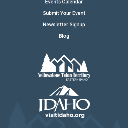
Events Calendar
Submit Your Event
Newsletter Signup
Blog