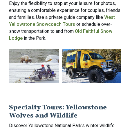
Enjoy the flexibility to stop at your leisure for photos,
ensuring a comfortable experience for couples, friends
and families. Use a private guide company like
West
Yellowstone Snowcoach Tours
or schedule over-
snow transportation to and from
Old Faithful Snow
Lodge
in the Park.
Specialty Tours: Yellowstone
Wolves and Wildlife
Discover Yellowstone National Park’s winter wildlife