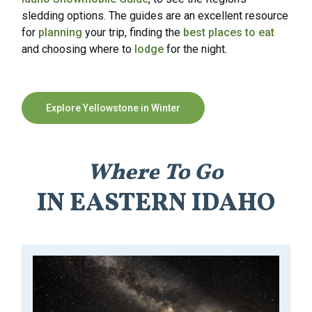
sledding options. The guides are an excellent resource
for
planning
your trip, finding the
best places to eat
and choosing where to
lodge
for the night.
Explore Yellowstone in Winter
Where
To
Go
IN
EASTERN
IDAHO