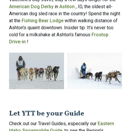
American Dog Derby
in
Ashton
, ID, the oldest all-
American dog sled race in the country! Spend the night
at the
Fishing Bear Lodge
within walking distance of
Ashton’s quaint downtown. Insider tip: It’s never too
cold for a milkshake at Ashton’s famous
Frostop
Drive-in
!
Let YTT be your Guide
Check out our Travel Guides, especially our
Eastern
Idaho Snowmobile Guide
, to see the Region’s