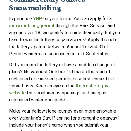
Commercially Guided
Snowmobiling
Experience
YNP
on your terms. You can apply for a
snowmobiling permit
through the Park Service, and
anyone over 18 can qualify to guide their party. But you
have to win the lottery to gain access! Apply through
the lottery system between August 1st and 31st.
Permit winners are announced in mid-September.
Did you miss the lottery or have a sudden change of
plans? No worries! October 1st marks the start of
unclaimed or canceled permits on a first-come, first-
serve basis. Keep an eye on the
Recreation.gov
website
for spontaneous openings and snag an
unplanned winter escapade.
Make your Yellowstone journey even more enjoyable
over Valentine’s Day. Planning for a romantic getaway?
Include your honey’s name when you submit your