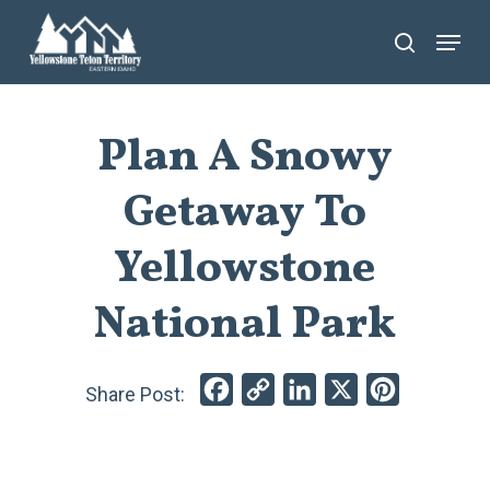
Skip
Menu
search
to
main
content
Plan A Snowy
Getaway To
Yellowstone
National Park
Facebook
Copy
LinkedIn
X
Pinterest
Link