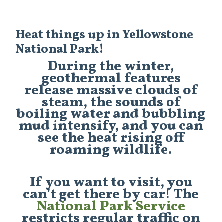
Heat things up in Yellowstone
National Park!
During the winter,
geothermal features
release massive clouds of
steam, the sounds of
boiling water and bubbling
mud intensify, and you can
see the heat rising off
roaming wildlife.
If you want to visit, you
can’t get there by car! The
National Park Service
restricts regular traffic on