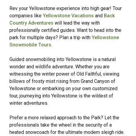
Rev your Yellowstone experience into high gear! Tour
companies like
Yellowstone Vacations
and
Back
Country Adventures
will lead the way with
professionally certified guides. Want to head into the
park for multiple days? Plan a trip with
Yellowstone
Snowmobile Tours
.
Guided snowmobiling into Yellowstone is a natural
wonder and wildlife adventure. Whether you are
witnessing the winter power of Old Faithful, viewing
billows of frosty mist rising from Grand Canyon of
Yellowstone or embarking on your own customized
tour, journeying into Yellowstone is the wildest of
winter adventures.
Prefer a more relaxed approach to the Park? Let the
professionals take the wheel in the security of a
heated snowcoach for the ultimate modern sleigh ride.