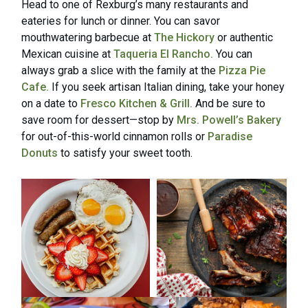
Head to one of Rexburg’s many restaurants and
eateries for lunch or dinner. You can savor
mouthwatering barbecue at
The Hickory
or authentic
Mexican cuisine at
Taqueria El Rancho.
You can
always grab a slice with the family at the
Pizza Pie
Cafe.
If you seek artisan Italian dining, take your honey
on a date to
Fresco Kitchen & Grill.
And be sure to
save room for dessert—stop by
Mrs. Powell’s Bakery
for out-of-this-world cinnamon rolls or
Paradise
Donuts
to satisfy your sweet tooth.