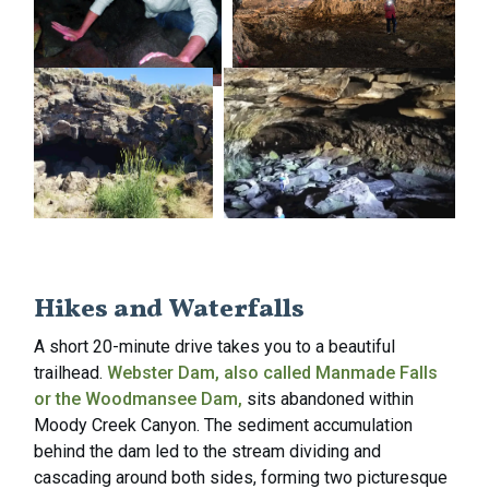
Hikes and Waterfalls
A short 20-minute drive takes you to a beautiful
trailhead.
Webster Dam, also called Manmade Falls
or the Woodmansee Dam,
sits abandoned within
Moody Creek Canyon. The sediment accumulation
behind the dam led to the stream dividing and
cascading around both sides, forming two picturesque