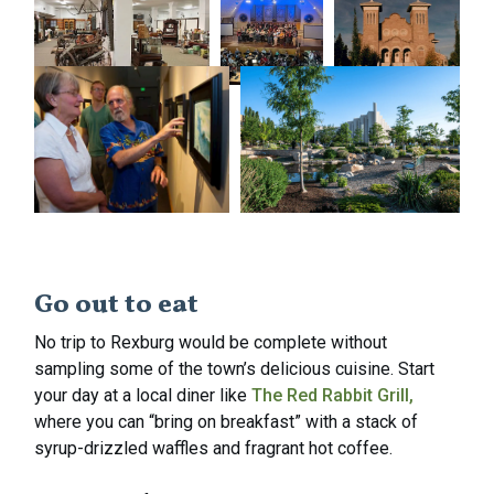
Go out to eat
No trip to Rexburg would be complete without
sampling some of the town’s delicious cuisine. Start
your day at a local diner like
The Red Rabbit Grill,
where you can “bring on breakfast” with a stack of
syrup-drizzled waffles and fragrant hot coffee.