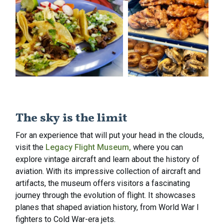
The sky is the limit
For an experience that will put your head in the clouds,
visit the
Legacy Flight Museum,
where you can
explore vintage aircraft and learn about the history of
aviation. With its impressive collection of aircraft and
artifacts, the museum offers visitors a fascinating
journey through the evolution of flight. It showcases
planes that shaped aviation history, from World War I
fighters to Cold War-era jets.