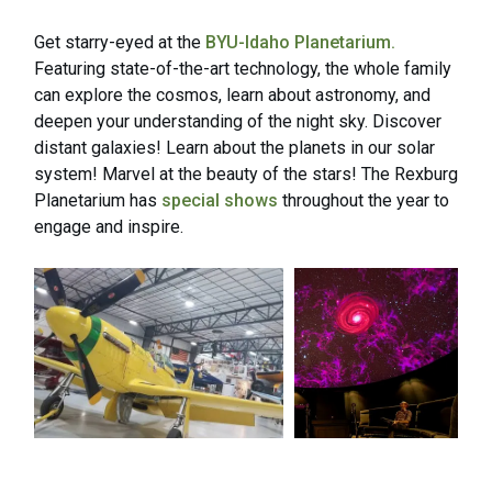
Get starry-eyed at the
BYU-Idaho Planetarium.
Featuring state-of-the-art technology, the whole family
can explore the cosmos, learn about astronomy, and
deepen your understanding of the night sky. Discover
distant galaxies! Learn about the planets in our solar
system! Marvel at the beauty of the stars! The Rexburg
Planetarium has
special shows
throughout the year to
engage and inspire.