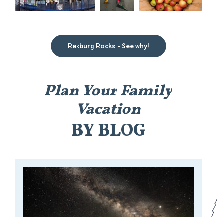
Rexburg Rocks - See why!
Plan
Your
Family
Vacation
BY
BLOG