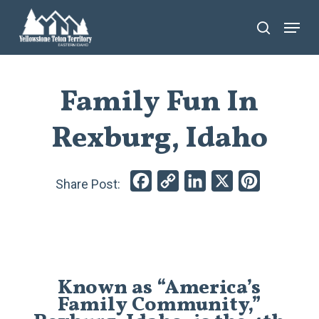
Skip
Menu
search
to
main
content
Family Fun In
Rexburg, Idaho
Facebook
Copy
LinkedIn
X
Pinterest
Link
Known as “America’s
Family Community,”