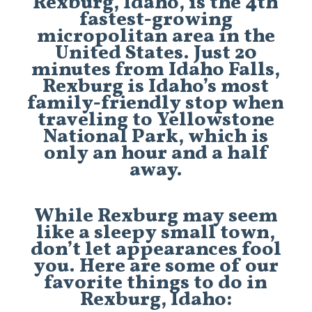
Rexburg, Idaho, is the 4th
fastest-growing
micropolitan area in the
United States. Just 20
minutes from Idaho Falls,
Rexburg is Idaho’s most
family-friendly stop when
traveling to Yellowstone
National Park, which is
only an hour and a half
away.
While Rexburg may seem
like a sleepy small town,
don’t let appearances fool
you. Here are some of our
favorite things to do in
Rexburg, Idaho: