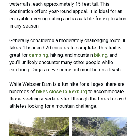
waterfalls, each approximately 15 feet tall. This
destination offers year-round appeal. It is ideal for an
enjoyable evening outing and is suitable for exploration
in any season.
Generally considered a moderately challenging route, it
takes 1 hour and 20 minutes to complete. This trail is
great for
camping
, hiking, and mountain
biking
, and
you’ll unlikely encounter many other people while
exploring. Dogs are welcome but must be on a leash.
While Webster Dam is a fun hike for all ages, there are
hundreds of
hikes close to Rexburg
to accommodate
those seeking a sedate stroll through the forest or avid
athletes looking for a mountain challenge.