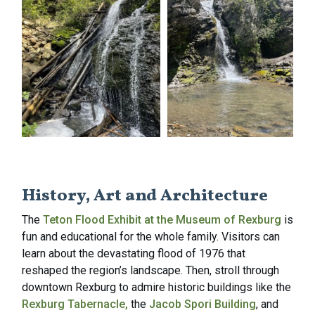
History, Art and Architecture
The
Teton Flood Exhibit at the Museum of Rexburg
is
fun and educational for the whole family. Visitors can
learn about the devastating flood of 1976 that
reshaped the region’s landscape. Then, stroll through
downtown Rexburg to admire historic buildings like the
Rexburg Tabernacle,
the
Jacob Spori Building
, and