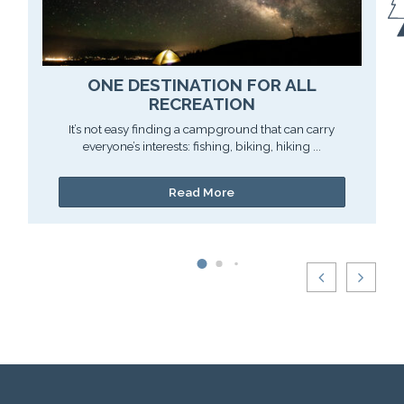
ONE DESTINATION FOR ALL
RECREATION
It’s not easy finding a campground that can carry
everyone’s interests: fishing, biking, hiking ...
Read More