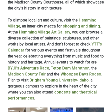
the Madison County Courthouse, all of which showcase
the city’s history in architecture.
To glimpse local art and culture, visit the
Hemming
Village
, an inner-city mecca for
shopping and dining
.
At the
Hemming Village Art Gallery,
you can browse a
diverse collection of paintings, sculptures, and other
works by local artists. And don’t forget to check
YTT’s
Calendar
for various events and festivals throughout
the year, celebrating everything from music and food to
history and heritage. Annual events to watch for are
BYUI’s Adventure Race
,
Teton Dam Marathon
, the
Madison County Fair
and the
Whoopee Days Rodeo.
Plan to visit
Brigham Young University-Idaho
, a
gorgeous campus to explore in the heart of the city
where you can also attend
concerts and theatrical
performances
.