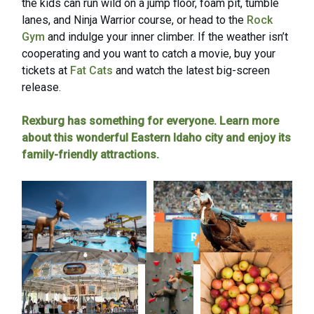
the kids can run wild on a jump floor, foam pit, tumble
lanes, and Ninja Warrior course, or head to the
Rock
Gym
and indulge your inner climber. If the weather isn’t
cooperating and you want to catch a movie, buy your
tickets at
Fat Cats
and watch the latest big-screen
release.
Rexburg has something for everyone. Learn more
about this wonderful Eastern Idaho city and enjoy its
family-friendly attractions.