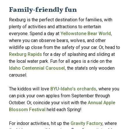
Family-friendly fun
Rexburg is the perfect destination for families, with
plenty of activities and attractions to entertain
everyone. Spend a day at
Yellowstone Bear World,
where you can observe bears, wolves, and other
wildlife up close from the safety of your car. Or, head to
Rexburg Rapids
for a day of splashing and sliding at
the local water park. Fun for all ages is a ride on the
Idaho Centennial Carousel,
the state’s only wooden
carousel.
The kiddos will love
BYU-Idaho’s orchards,
where you
can pick your own apples from September through
October. Or, coincide your visit with the
Annual Apple
Blossom Festival
held each Spring!
For indoor activities, hit up the
Gravity Factory,
where