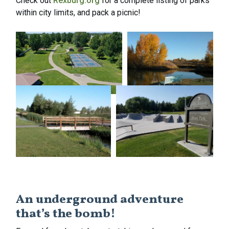
Check out
Rexburg.org
for a complete listing of parks
within city limits, and pack a picnic!
An underground adventure
that’s the bomb!