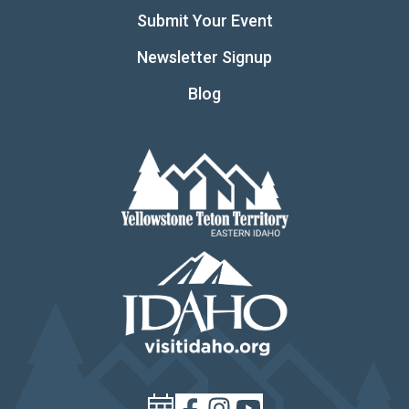
Submit Your Event
Newsletter Signup
Blog