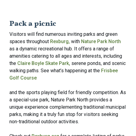
Pack a picnic
Visitors will find numerous inviting parks and green
spaces throughout
Rexburg,
with
Nature Park North
as a dynamic recreational hub. It offers a range of
amenities catering to all ages and interests, including
the
Claire Boyle Skate Park,
serene ponds, and scenic
walking paths. See what’s happening at the
Frisbee
Golf Course
and the sports playing field for friendly competition. As
a special-use park, Nature Park North provides a
unique experience complementing traditional municipal
parks, making it a truly fun stop for visitors seeking
non-traditional outdoor activities.