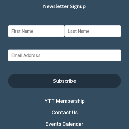
Newsletter Signup
YTT Membership
Contact Us
Events Calendar