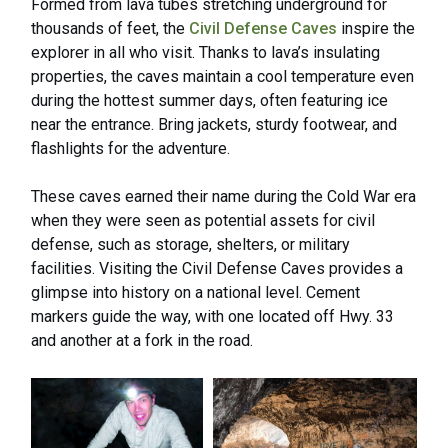
Formed from lava tubes stretching underground for
thousands of feet, the
Civil Defense Caves
inspire the
explorer in all who visit. Thanks to lava’s insulating
properties, the caves maintain a cool temperature even
during the hottest summer days, often featuring ice
near the entrance. Bring jackets, sturdy footwear, and
flashlights for the adventure.
These caves earned their name during the Cold War era
when they were seen as potential assets for civil
defense, such as storage, shelters, or military
facilities. Visiting the Civil Defense Caves provides a
glimpse into history on a national level. Cement
markers guide the way, with one located off Hwy. 33
and another at a fork in the road.