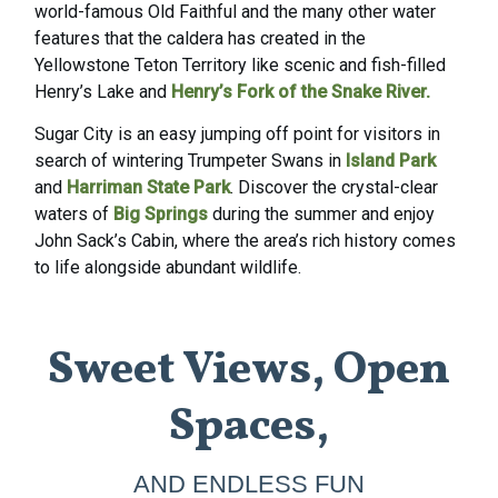
world-
famous Old Faithful
and the many other water
features that the caldera has created in the
Yellowstone Teton Territory like scenic and fish-filled
Henry’s Lake
and
Henry’s Fork of the Snake River
.
Sugar City is an easy jumping off point for visitors in
search of wintering Trumpeter Swans in
Island Park
and
Harriman State Park
. Discover the crystal-clear
waters of
Big Springs
during the summer and enjoy
John Sack’s Cabin, where the area’s rich history comes
to life alongside abundant wildlife.
Sweet Views, Open
Spaces,
AND ENDLESS FUN