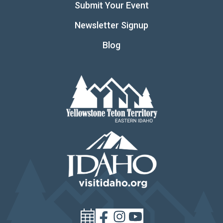
Submit Your Event
Newsletter Signup
Blog