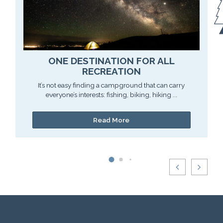
ONE DESTINATION FOR ALL
RECREATION
It’s not easy finding a campground that can carry
everyone’s interests: fishing, biking, hiking ...
Read More