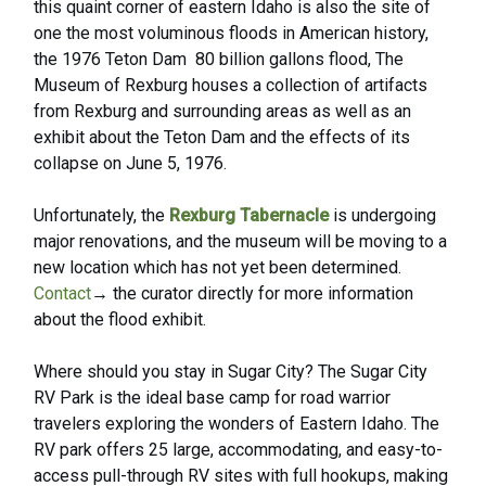
this quaint corner of eastern Idaho is also the site of
one the most voluminous floods in American history,
the 1976 Teton Dam 80 billion gallons flood, The
Museum of Rexburg
houses a collection of artifacts
from Rexburg and surrounding areas as well as an
exhibit about the Teton Dam and the effects of its
collapse on June 5, 1976.
Unfortunately, the
Rexburg Tabernacle
is undergoing
major renovations, and the museum will be moving to a
new location which has not yet been determined.
Contact
→
the curator directly for more information
about the flood exhibit.
Where should you stay in Sugar City? The
Sugar City
RV Park
is the ideal base camp for road warrior
travelers exploring the wonders of Eastern Idaho. The
RV park offers 25 large, accommodating, and easy-to-
access pull-through RV sites with full hookups, making