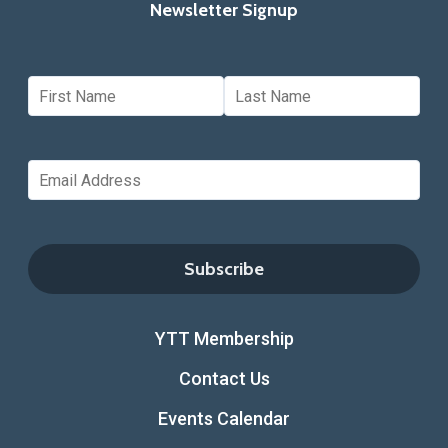
Newsletter Signup
YTT Membership
Contact Us
Events Calendar