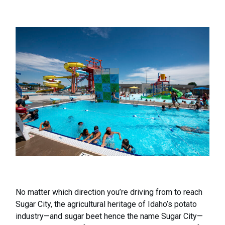
No matter which direction you’re driving from to reach
Sugar City, the agricultural heritage of Idaho’s potato
industry—and sugar beet hence the name Sugar City—