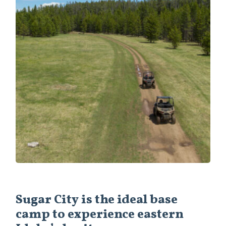
Sugar City is the ideal base
camp to experience eastern