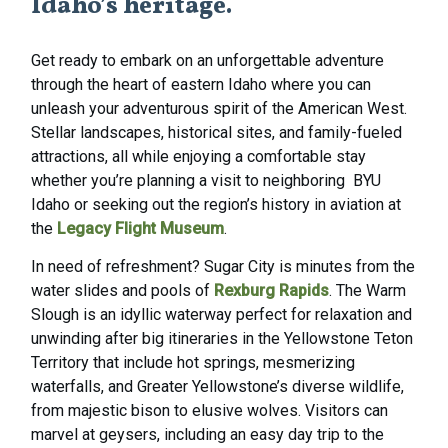
Idaho’s heritage.
Get ready to embark on an unforgettable adventure
through the heart of eastern Idaho where you can
unleash your adventurous spirit of the American West.
Stellar landscapes, historical sites, and family-fueled
attractions, all while enjoying a comfortable stay
whether you’re planning a visit to neighboring
BYU
Idaho
or seeking out the region’s history in aviation at
the
Legacy Flight Museum
.
In need of refreshment? Sugar City is minutes from the
water slides and pools of
Rexburg Rapids
. The Warm
Slough is an idyllic waterway perfect for relaxation and
unwinding after big itineraries in the Yellowstone Teton
Territory that include hot springs, mesmerizing
waterfalls, and Greater Yellowstone’s diverse wildlife,
from majestic bison to elusive wolves. Visitors can
marvel at geysers, including an easy day trip to the