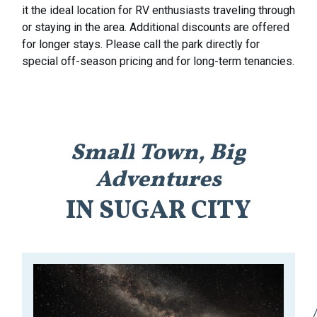
it the ideal location for RV enthusiasts traveling through
or staying in the area. Additional discounts are offered
for longer stays. Please call the park directly for
special off-season pricing and for long-term tenancies.
Small
Town,
Big
Adventures
IN
SUGAR
CITY