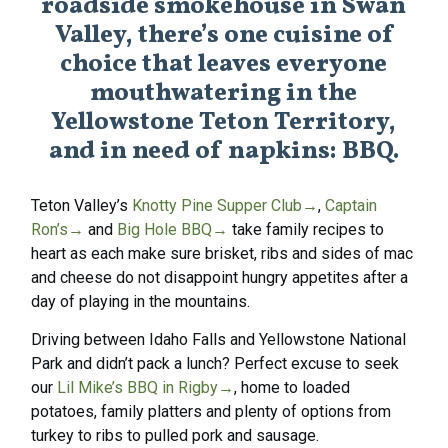
roadside smokehouse in Swan
Valley, there’s one cuisine of
choice that leaves everyone
mouthwatering in the
Yellowstone Teton Territory,
and in need of napkins: BBQ.
Teton Valley’s
Knotty Pine Supper Club
→
,
Captain
Ron’s
→
and
Big Hole BBQ
→
take family recipes to
heart as each make sure brisket, ribs and sides of mac
and cheese do not disappoint hungry appetites after a
day of playing in the mountains.
Driving between Idaho Falls and Yellowstone National
Park and didn’t pack a lunch? Perfect excuse to seek
our
Lil Mike’s BBQ in Rigby
→
, home to loaded
potatoes, family platters and plenty of options from
turkey to ribs to pulled pork and sausage.