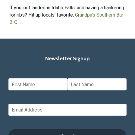
If you just landed in Idaho Falls, and having a hankering
for ribs? Hit up locals’ favorite,
Grandpa’s Southern Bar-
B-Q
→
.
Newsletter Signup