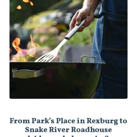
From Park’s Place in Rexburg to
Snake River Roadhouse