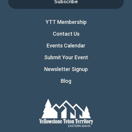
YTT Membership
Contact Us
Events Calendar
Submit Your Event
Newsletter Signup
Blog