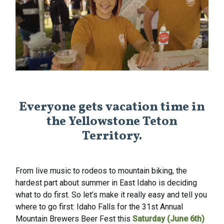
Everyone gets vacation time in
the Yellowstone Teton
Territory.
From live music to rodeos to mountain biking, the
hardest part about summer in East Idaho is deciding
what to do first. So let’s make it really easy and tell you
where to go first: Idaho Falls for the 31st Annual
Mountain Brewers Beer Fest this
Saturday (June 6th)