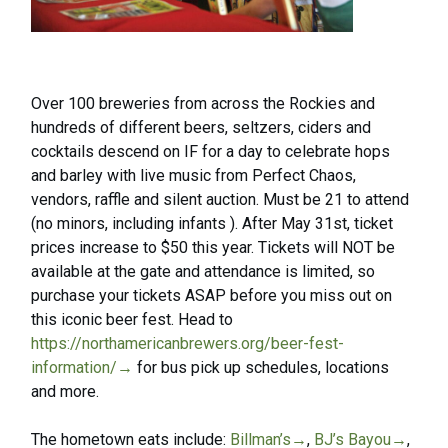
Over 100 breweries from across the Rockies and
hundreds of different beers, seltzers, ciders and
cocktails descend on IF for a day to celebrate hops
and barley with live music from Perfect Chaos,
vendors, raffle and silent auction. Must be 21 to attend
(no minors, including infants ). After May 31st, ticket
prices increase to $50 this year. Tickets will NOT be
available at the gate and attendance is limited, so
purchase your tickets ASAP before you miss out on
this iconic beer fest. Head to
https://northamericanbrewers.org/beer-fest-
information/→
for bus pick up schedules, locations
and more.
The hometown eats include:
Billman’s→
,
BJ’s Bayou→
,