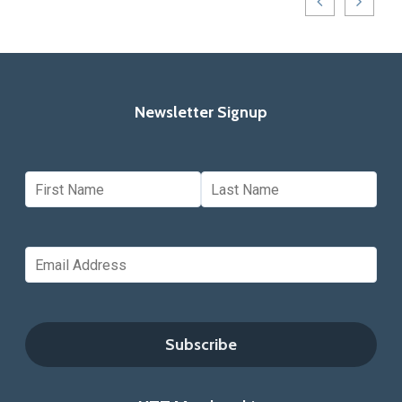
Newsletter Signup