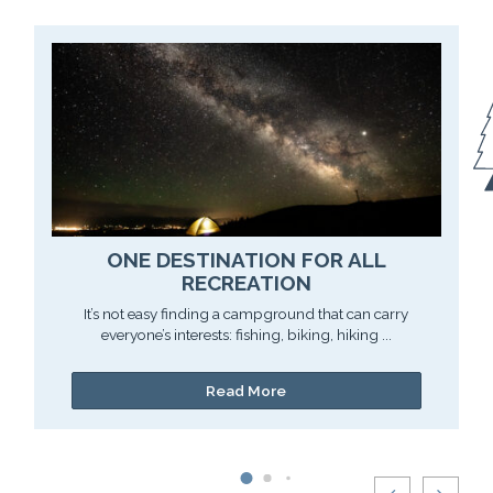
ONE DESTINATION FOR ALL
RECREATION
It’s not easy finding a campground that can carry
everyone’s interests: fishing, biking, hiking ...
Read More