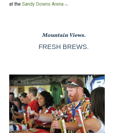
at the
Sandy Downs Arena→
.
Mountain Views.
FRESH BREWS.