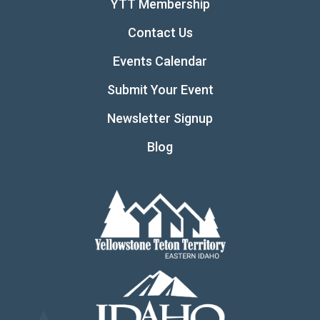
YTT Membership
Contact Us
Events Calendar
Submit Your Event
Newsletter Signup
Blog