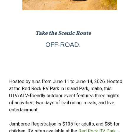
Take the Scenic Route
OFF-ROAD.
Hosted by runs from June 11 to June 14, 2026. Hosted
at the Red Rock RV Park in Island Park, Idaho, this
UTV/ATV-friendly outdoor event features three nights
of activities, two days of trail riding, meals, and live
entertainment.
Jamboree Registration is $135 for adults, and $85 for
children. RV sites available at the
Red Rock RV Park→
,