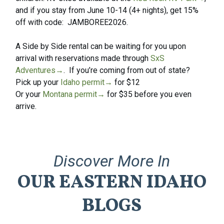
and if you stay from June 10-14 (4+ nights), get 15%
off with code: JAMBOREE2026.
A Side by Side rental can be waiting for you upon
arrival with reservations made through
SxS
Adventures→
. If you’re coming from out of state?
Pick up your
Idaho permit→
for $12
Or your
Montana permit→
for $35 before you even
arrive.
Discover
More
In
OUR
EASTERN
IDAHO
BLOGS