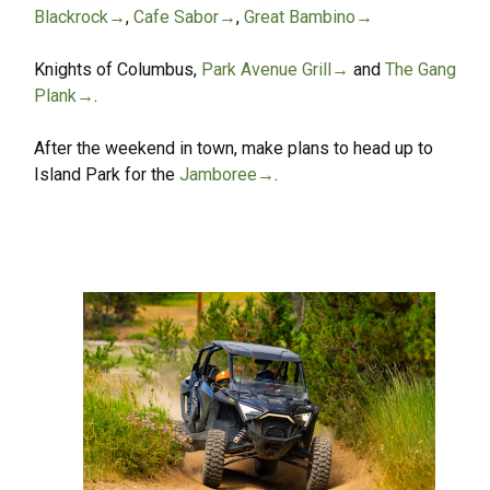
Blackrock→
,
Cafe Sabor→
,
Great Bambino→
Knights of Columbus,
Park Avenue Grill→
and
The Gang
Plank→
.
After the weekend in town, make plans to head up to
Island Park for the
Jamboree→
.