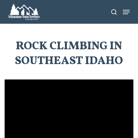
Skip
Menu
search
to
main
content
ROCK CLIMBING IN
SOUTHEAST IDAHO