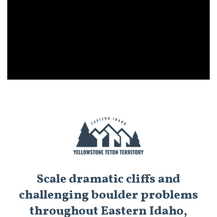
Scale dramatic cliffs and
challenging boulder problems
throughout Eastern Idaho,