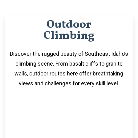
Outdoor
Climbing
Discover the rugged beauty of Southeast Idaho’s
climbing scene. From basalt cliffs to granite
walls, outdoor routes here offer breathtaking
views and challenges for every skill level.