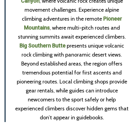
Canyon
, where volcanic rock creates unique
movement challenges. Experience alpine
climbing adventures in the remote
Pioneer
Mountains
, where multi-pitch routes and
stunning summits await experienced climbers.
Big Southern Butte
presents unique volcanic
rock climbing with panoramic desert views.
Beyond established areas, the region offers
tremendous potential for first ascents and
pioneering routes. Local climbing shops provide
gear rentals, while guides can introduce
newcomers to the sport safely or help
experienced climbers discover hidden gems that
don’t appear in guidebooks.