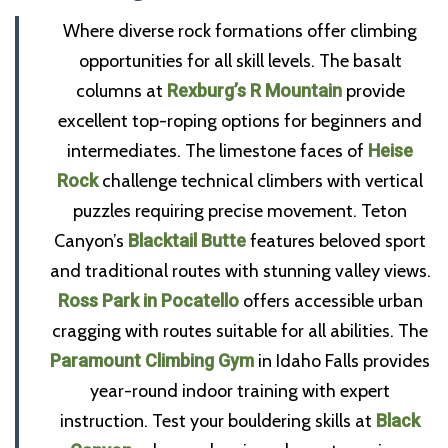
Where diverse rock formations offer climbing
opportunities for all skill levels. The basalt
columns at
Rexburg’s R Mountain
provide
excellent top-roping options for beginners and
intermediates. The limestone faces of
Heise
Rock
challenge technical climbers with vertical
puzzles requiring precise movement. Teton
Canyon’s
Blacktail Butte
features beloved sport
and traditional routes with stunning valley views.
Ross Park in Pocatello
offers accessible urban
cragging with routes suitable for all abilities. The
Paramount Climbing Gym
in Idaho Falls provides
year-round indoor training with expert
instruction. Test your bouldering skills at
Black