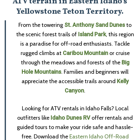
ATV terrain in Eastern Idaho’s
Yellowstone Teton Territory.
From the towering
St. Anthony Sand Dunes
to
the scenic forest trails of
Island Park
, this region
is a paradise for off-road enthusiasts. Tackle
rugged climbs at
Caribou Mountain
or cruise
through the meadows and forests of the
Big
Hole Mountains
. Families and beginners will
appreciate the accessible trails around
Kelly
Canyon
.
Looking for ATV rentals in Idaho Falls? Local
outfitters like
Idaho Dunes RV
offer rentals and
guided tours to make your ride safe and hassle-
free. Download the
Eastern Idaho Off-Road