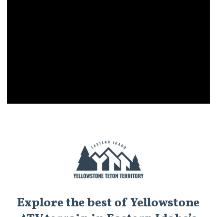
Explore the best of Yellowstone