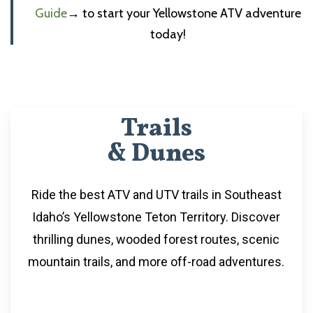
Guide
→
to start your Yellowstone ATV adventure
today!
Trails
& Dunes
Ride the best ATV and UTV trails in Southeast
Idaho’s Yellowstone Teton Territory. Discover
thrilling dunes, wooded forest routes, scenic
mountain trails, and more off-road adventures.