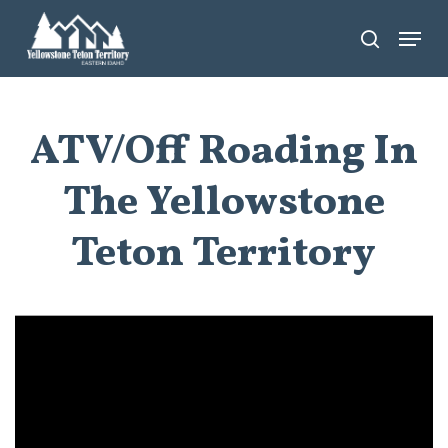
Skip
Menu
search
to
main
content
ATV/Off Roading In
The Yellowstone
Teton Territory