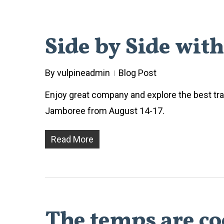
Side by Side wit
By
vulpineadmin
Blog Post
Enjoy great company and explore the best trai
Jamboree from August 14-17.
Read More
The temps are coo