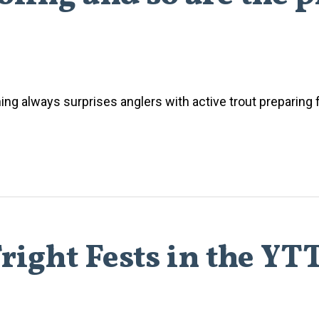
shing always surprises anglers with active trout preparing f
right Fests in the YT