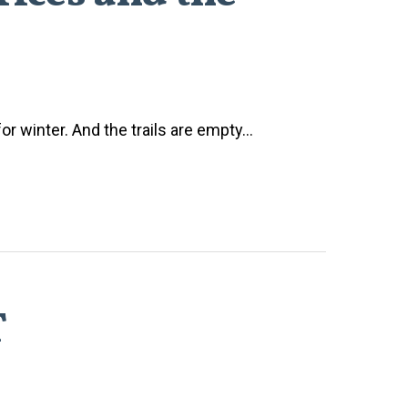
or winter. And the trails are empty...
T