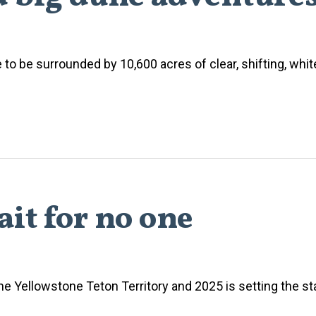
to be surrounded by 10,600 acres of clear, shifting, whi
it for no one
e Yellowstone Teton Territory and 2025 is setting the 