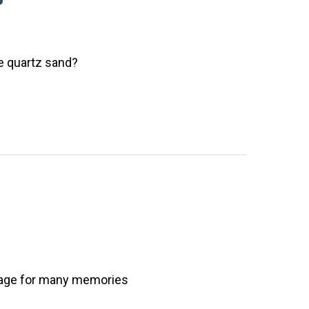
te quartz sand?
stage for many memories