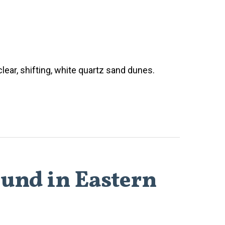
lear, shifting, white quartz sand dunes.
ound in Eastern