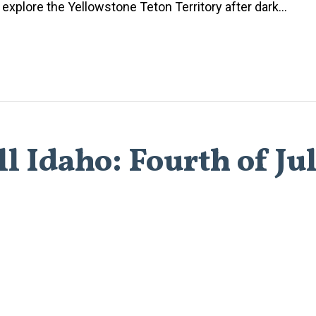
xplore the Yellowstone Teton Territory after dark...
l Idaho: Fourth of Ju