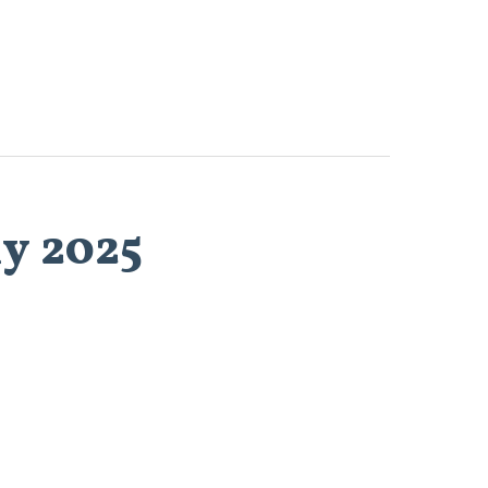
ly 2025