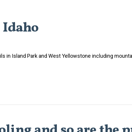
h Idaho
ls in Island Park and West Yellowstone including mountai
ling and so are the p