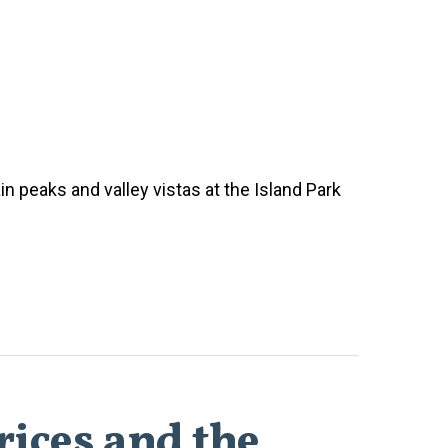
n peaks and valley vistas at the Island Park
rices and the