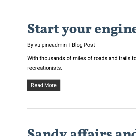
Start your engin
By
vulpineadmin
Blog Post
With thousands of miles of roads and trails t
recreationists.
Read More
Sandy affairs an