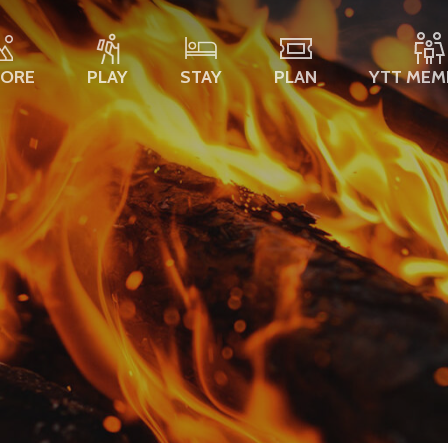
LORE
PLAY
STAY
PLAN
YTT MEM