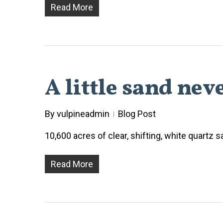
Read More
A little sand nev
By
vulpineadmin
Blog Post
10,600 acres of clear, shifting, white quartz
Read More