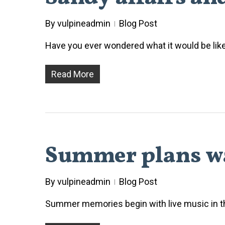
By
vulpineadmin
Blog Post
Have you ever wondered what it would be like 
Read More
Summer plans wa
By
vulpineadmin
Blog Post
Summer memories begin with live music in th