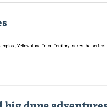
es
o explore, Yellowstone Teton Territory makes the perfect 
d big dune adventure