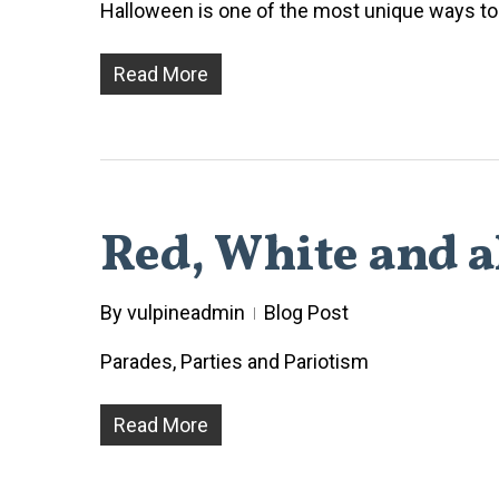
Halloween is one of the most unique ways to e
Read More
Red, White and al
By
vulpineadmin
Blog Post
Parades, Parties and Pariotism
Read More