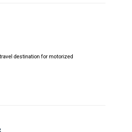
travel destination for motorized
s