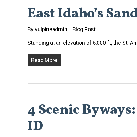
East Idaho’s San
By
vulpineadmin
Blog Post
Standing at an elevation of 5,000 ft, the St.
Read More
4 Scenic Byways:
ID