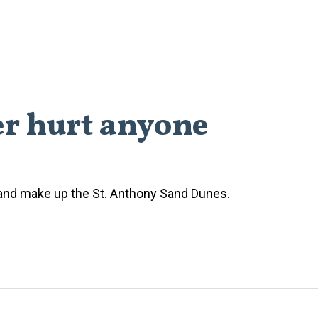
er hurt anyone
 sand make up the St. Anthony Sand Dunes.