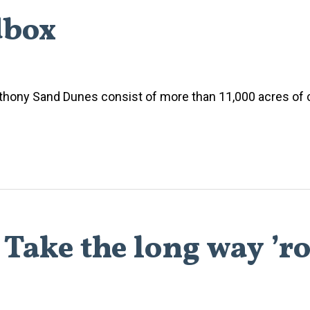
dbox
 Anthony Sand Dunes consist of more than 11,000 acres of c
 Take the long way ’r