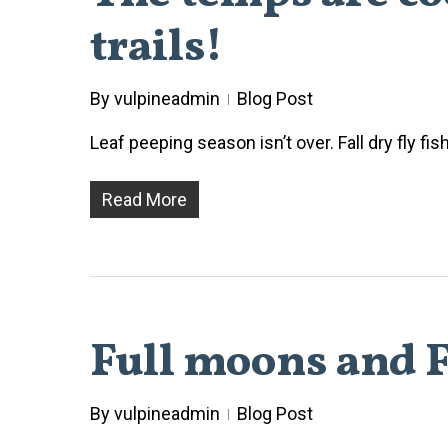
trails!
By
vulpineadmin
Blog Post
Leaf peeping season isn’t over. Fall dry fly fi
Read More
Full moons and F
By
vulpineadmin
Blog Post