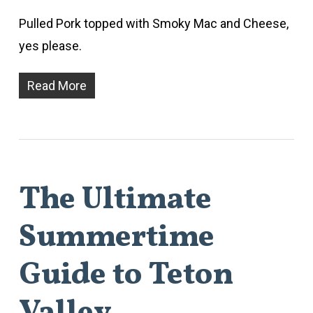
Pulled Pork topped with Smoky Mac and Cheese,
yes please.
Read More
The Ultimate
Summertime
Guide to Teton