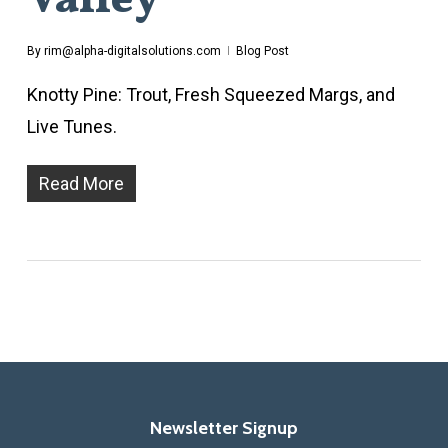
Valley
By
rim@alpha-digitalsolutions.com
Blog Post
Knotty Pine: Trout, Fresh Squeezed Margs, and
Live Tunes.
Read More
Newsletter Signup