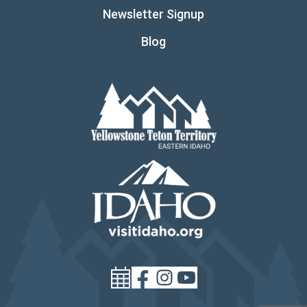
Newsletter Signup
Blog