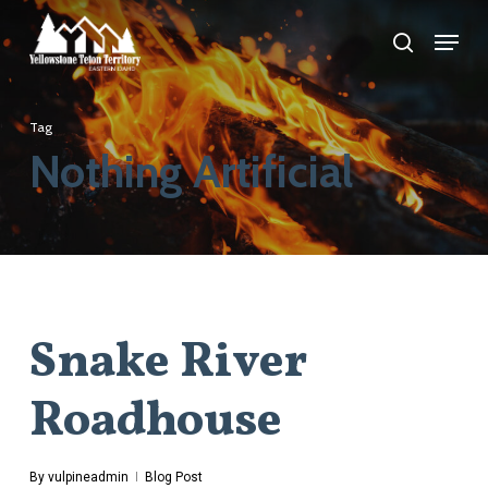
Skip
Menu
search
to
main
content
Tag
Nothing Artificial
Snake River
Roadhouse
By
vulpineadmin
Blog Post