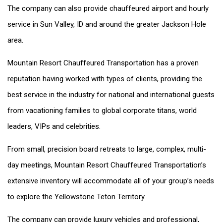
The company can also provide chauffeured airport and hourly
service in Sun Valley, ID and around the greater Jackson Hole
area.
Mountain Resort Chauffeured Transportation has a proven
reputation having worked with types of clients, providing the
best service in the industry for national and international guests
from vacationing families to global corporate titans, world
leaders, VIPs and celebrities.
From small, precision board retreats to large, complex, multi-
day meetings, Mountain Resort Chauffeured Transportation’s
extensive inventory will accommodate all of your group’s needs
to explore the Yellowstone Teton Territory.
The company can provide luxury vehicles and professional,