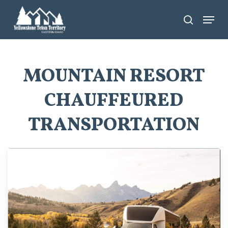
Skip
Menu
search
to
main
content
MOUNTAIN RESORT
CHAUFFEURED
TRANSPORTATION