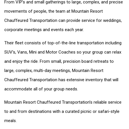
From VIP’s and small gatherings to large, complex, and precise
movements of people, the team at Mountain Resort
Chauffeured Transportation can provide service for weddings,
corporate meetings and events each year.
Their fleet consists of top-of-the-line transportation including
SUV’s, Vans, Mini and Motor Coaches so your group can relax
and enjoy the ride. From small, precision board retreats to
large, complex, multi-day meetings, Mountain Resort
Chauffeured Transportation has extensive inventory that will
accommodate all of your group needs.
Mountain Resort Chauffeured Transportation’s reliable service
to and from destinations with a curated picnic or safari-style
meals.