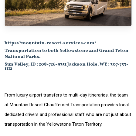
https://mountain-resort-services.com/
Transportation to both Yellowstone and Grand Teton
National Parks.
Sun Valley, ID : 208-726-9351 Jackson Hole, WY : 307-733-
1112
From luxury airport transfers to multi-day itineraries, the team
at Mountain Resort Chauffeured Transportation provides local,
dedicated drivers and professional staff who are not just about
transportation in the Yellowstone Teton Territory.