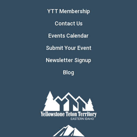
YTT Membership
Contact Us
Events Calendar
Submit Your Event
Newsletter Signup
Blog