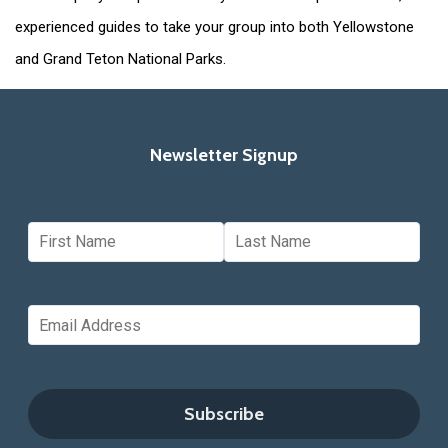
experienced guides to take your group into both Yellowstone
and Grand Teton National Parks.
Newsletter Signup