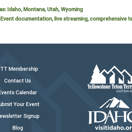
as: Idaho, Montana, Utah, Wyoming
: Event documentation, live streaming, comprehensive t
YTT Membership
Contact Us
Events Calendar
ubmit Your Event
ewsletter Signup
Blog