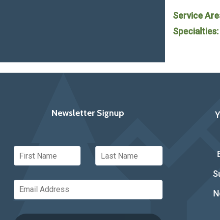
Service Are
Specialties
Newsletter Signup
S
N