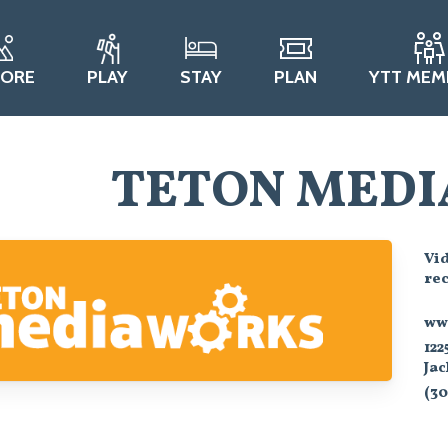
LORE
PLAY
STAY
PLAN
YTT MEM
TETON MEDI
Vi
re
ww
122
Ja
(30