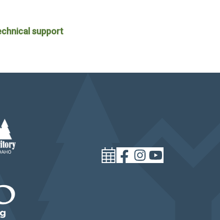
echnical support