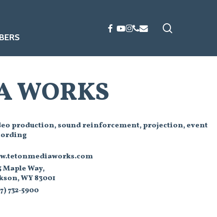
search
FACEBOOK
YOUTUBE
INSTAGRAM
PHONE
EMAIL
BERS
A WORKS
deo production, sound reinforcement, projection, event
cording
w.tetonmediaworks.com
5 Maple Way,
ckson, WY 83001
7) 732-5900