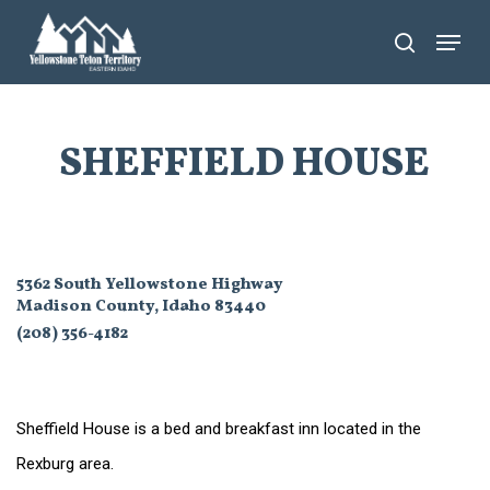
Skip
Menu
search
to
main
content
SHEFFIELD HOUSE
5362 South Yellowstone Highway
Madison County, Idaho 83440
(208) 356-4182
Sheffield House is a bed and breakfast inn located in the
Rexburg area.