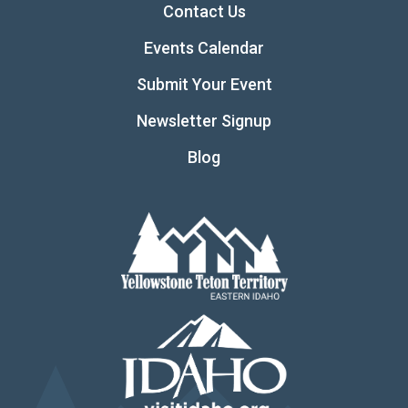
Contact Us
Events Calendar
Submit Your Event
Newsletter Signup
Blog