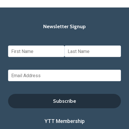
Newsletter Signup
YTT Membership