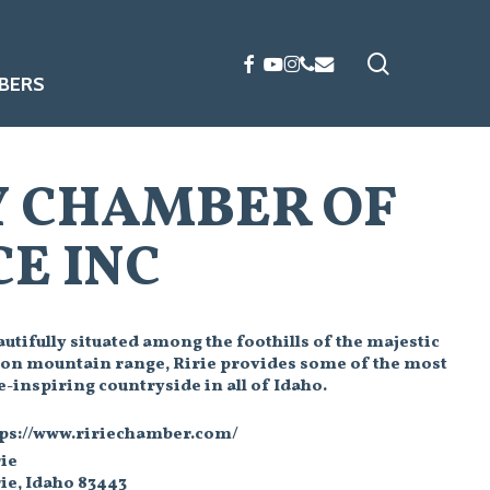
search
FACEBOOK
YOUTUBE
INSTAGRAM
PHONE
EMAIL
BERS
Y CHAMBER OF
E INC
utifully situated among the foothills of the majestic
ton mountain range, Ririe provides some of the most
-inspiring countryside in all of Idaho.
tps://www.ririechamber.com/
ie
ie, Idaho 83443