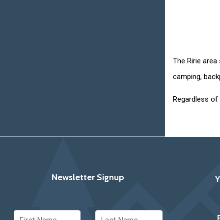
The Ririe area
camping, backp
Regardless of 
Newsletter Signup