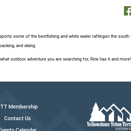
 sports some of the bestfishing and white water raftingon the south
acking, and skiing.
what outdoor adventure you are searching for, Ririe has it and more!
YTT Membership
Contact Us
Events Calendar