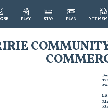
LORE
PLAY
STAY
PLAN
YTT MEM
RIRIE COMMUNIT
COMMERC
Bea
Te
awe
ht
Rir
Rir