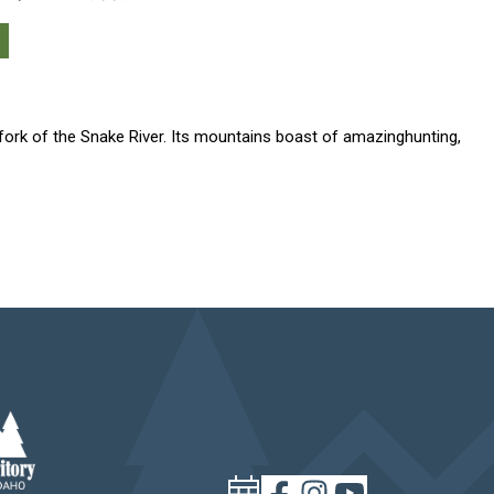
 fork of the Snake River. Its mountains boast of amazinghunting,