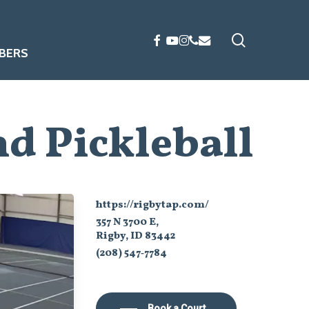
search
FACEBOOK
YOUTUBE
INSTAGRAM
PHONE
EMAIL
BERS
d Pickleball
https://rigbytap.com/
357 N 3700 E,
Rigby, ID 83442
(208) 547‑7784
Book a Court