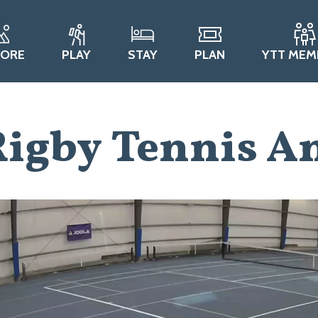
LORE
PLAY
STAY
PLAN
YTT MEM
igby Tennis An