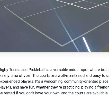
Rigby Tennis and Pickleball is a versatile indoor spot where both
on any time of year. The courts are well-maintained and easy to u
experienced players. It’s a welcoming, community-oriented place
players, and have fun, whether they’re practicing, playing a frien
be rented if you don’t have your own, and the courts are available 