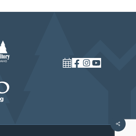
Share