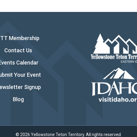
YTT Membership
Contact Us
Events Calendar
ubmit Your Event
ewsletter Signup
Blog
© 2026 Yellowstone Teton Territory. All rights reserved.