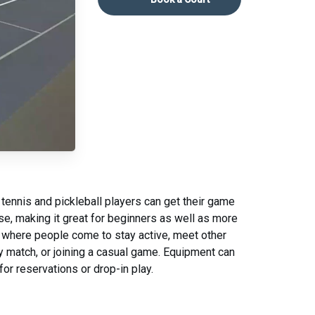
 tennis and pickleball players can get their game
se, making it great for beginners as well as more
 where people come to stay active, meet other
dly match, or joining a casual game. Equipment can
for reservations or drop-in play.