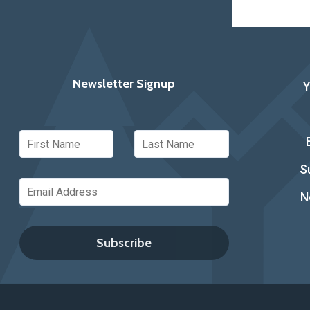
Newsletter Signup
S
N