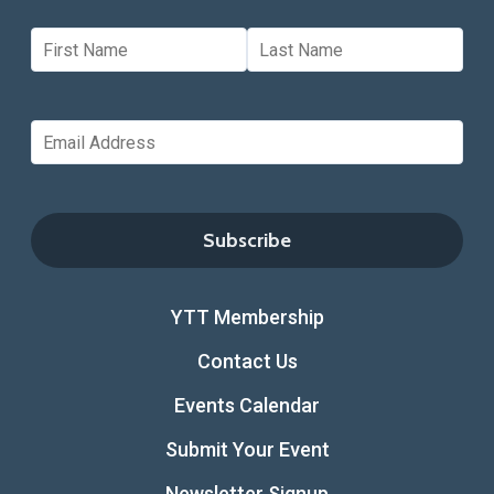
YTT Membership
Contact Us
Events Calendar
Submit Your Event
Newsletter Signup