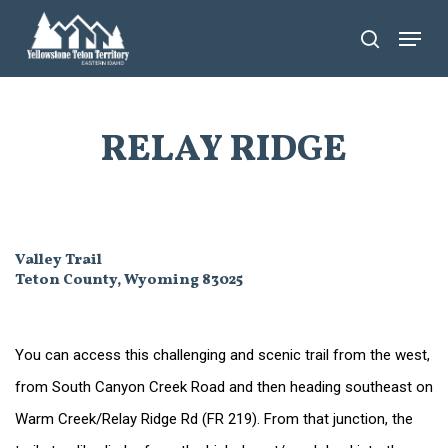
Skip
Menu
search
to
main
content
RELAY RIDGE
Valley Trail
Teton County, Wyoming 83025
You can access this challenging and scenic trail from the west,
from South Canyon Creek Road and then heading southeast on
Warm Creek/Relay Ridge Rd (FR 219). From that junction, the