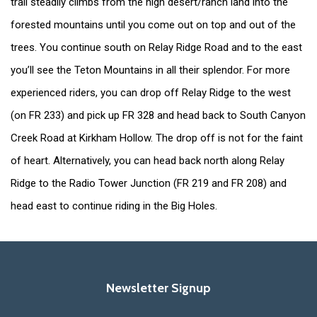
trail steadily climbs from the high desert/ranch land into the
forested mountains until you come out on top and out of the
trees. You continue south on Relay Ridge Road and to the east
you’ll see the Teton Mountains in all their splendor. For more
experienced riders, you can drop off Relay Ridge to the west
(on FR 233) and pick up FR 328 and head back to South Canyon
Creek Road at Kirkham Hollow. The drop off is not for the faint
of heart. Alternatively, you can head back north along Relay
Ridge to the Radio Tower Junction (FR 219 and FR 208) and
head east to continue riding in the Big Holes.
Newsletter Signup