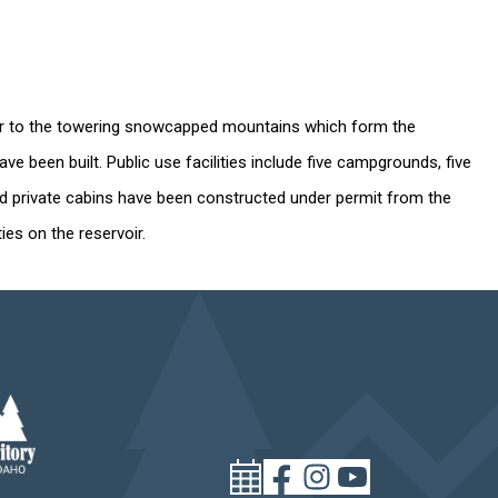
water to the towering snowcapped mountains which form the
 been built. Public use facilities include five campgrounds, five
and private cabins have been constructed under permit from the
ies on the reservoir.