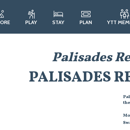
LORE
PLAY
STAY
PLAN
YTT MEM
Palisades R
PALISADES R
Pal
th
Mo
Swa