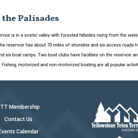
 the Palisades
rvoir is in a scenic valley with forested hillsides rising from the 
e reservoir has about 70 miles of shoreline and six access roads have
and six boat ramps. Two boat clubs have facilities on the reservoir 
. Fishing, motorized and non-motorized boating are all popular activit
YTT Membership
Contact Us
Events Calendar