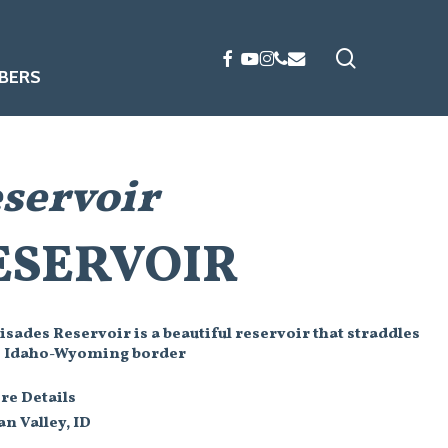
search
FACEBOOK
YOUTUBE
INSTAGRAM
PHONE
EMAIL
BERS
eservoir
ESERVOIR
isades Reservoir is a beautiful reservoir that straddles
e Idaho-Wyoming border
re Details
n Valley, ID