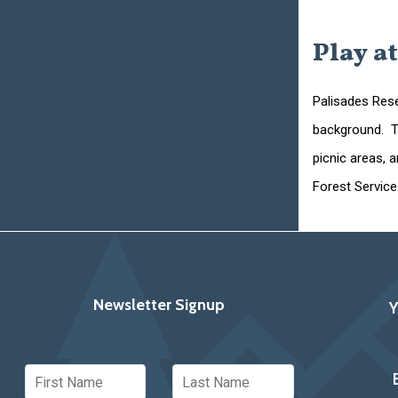
Play at
Palisades Rese
background. Th
picnic areas, 
Forest Service
Newsletter Signup