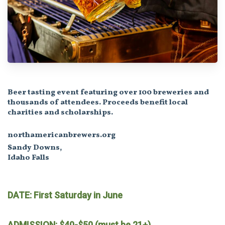
Beer tasting event featuring over 100 breweries and
thousands of attendees. Proceeds benefit local
charities and scholarships.
northamericanbrewers.org
Sandy Downs,
Idaho Falls
DATE: First Saturday in June
ADMISSION: $40-$50 (must be 21+)