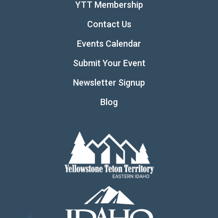
YTT Membership
Contact Us
Events Calendar
Submit Your Event
Newsletter Signup
Blog