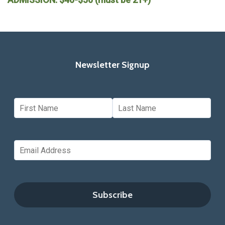
Newsletter Signup