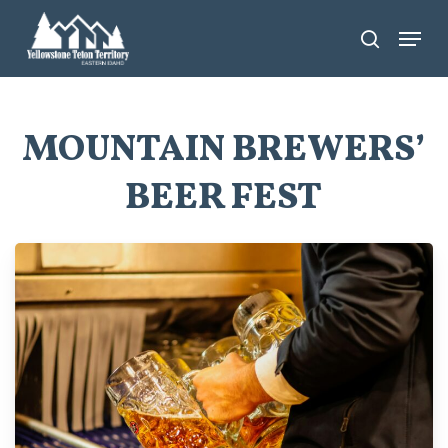
Skip
Menu
search
to
main
content
MOUNTAIN BREWERS’
BEER FEST