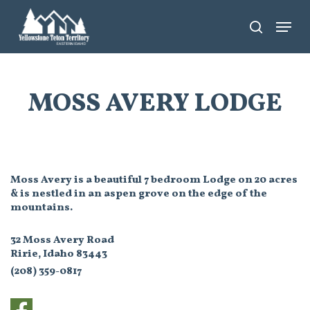
Skip
Menu
search
to
main
content
MOSS AVERY LODGE
Moss Avery is a beautiful 7 bedroom Lodge on 20 acres
& is nestled in an aspen grove on the edge of the
mountains.
32 Moss Avery Road
Ririe, Idaho 83443
(208) 359-0817