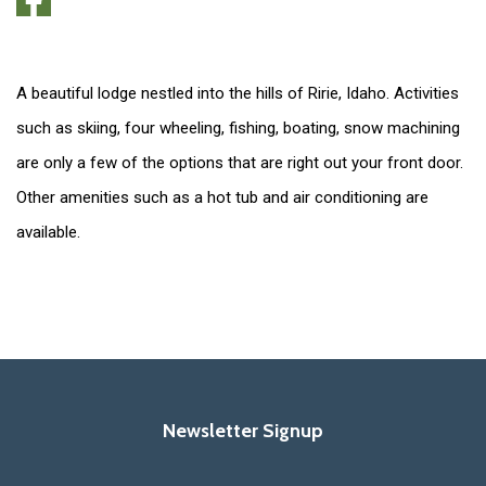
A beautiful lodge nestled into the hills of Ririe, Idaho. Activities
such as skiing, four wheeling, fishing, boating, snow machining
are only a few of the options that are right out your front door.
Other amenities such as a hot tub and air conditioning are
available.
Newsletter Signup