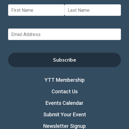
YTT Membership
Contact Us
Events Calendar
Submit Your Event
Newsletter Signup