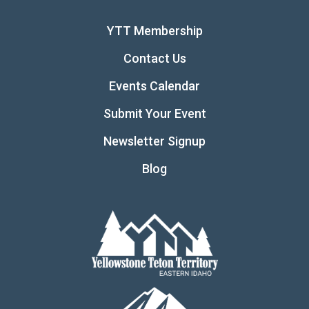
YTT Membership
Contact Us
Events Calendar
Submit Your Event
Newsletter Signup
Blog