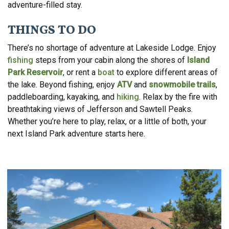
adventure-filled stay.
THINGS TO DO
There’s no shortage of adventure at Lakeside Lodge.
Enjoy
fishing
steps from your cabin along the shores of
Island
Park Reservoir
, or r
ent a
boat
to explore different areas of
the lake.
Beyond fishing, enjoy
ATV
and
snowmobile trails
,
paddleboarding, kayaking, and
hiking
.
Relax by the fire with
breathtaking views of Jefferson and Sawtell Peaks.
Whether you’re here to play, relax, or a little of both, your
next Island Park adventure starts here.