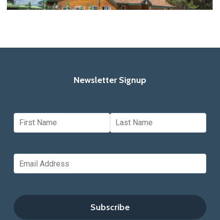
Newsletter Signup