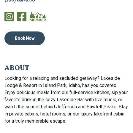
(208) 558-9770
Book Now
ABOUT
Looking for a relaxing and secluded getaway? Lakeside
Lodge & Resort in Island Park, Idaho, has you covered.
Enjoy delicious meals from our full-service kitchen, sip your
favorite drink in the cozy Lakeside Bar with live music, or
watch the sunset behind Jefferson and Sawtell Peaks. Stay
in private cabins, hotel rooms, or our luxury lakefront cabin
for a truly memorable escape.