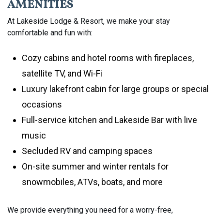
AMENITIES
At Lakeside Lodge & Resort, we make your stay
comfortable and fun with:
Cozy cabins and hotel rooms with fireplaces,
satellite TV, and Wi-Fi
Luxury lakefront cabin for large groups or special
occasions
Full-service kitchen and Lakeside Bar with live
music
Secluded RV and camping spaces
On-site summer and winter rentals for
snowmobiles, ATVs, boats, and more
We provide everything you need for a worry-free,