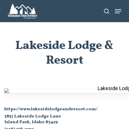
Skip
Menu
search
to
main
content
Lakeside Lodge &
Resort
https://www.lakesidelodgeandresort.com/
3857 Lakeside Lodge Lane
Island Park, Idaho 83429