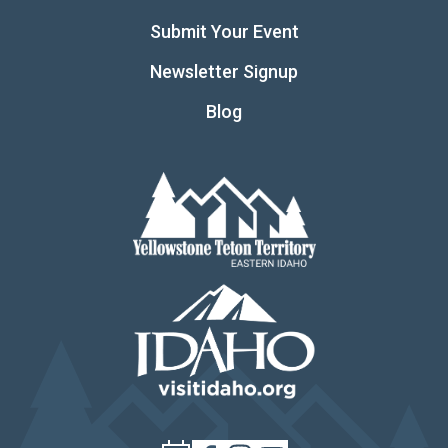
Submit Your Event
Newsletter Signup
Blog