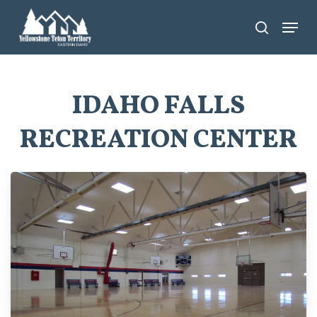
Skip
Menu
search
to
main
content
IDAHO FALLS
RECREATION CENTER