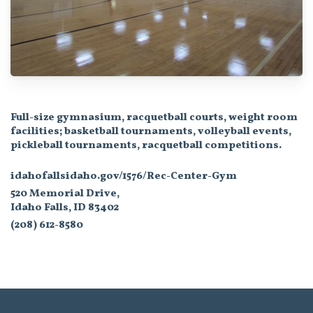
Full-size gymnasium, racquetball courts, weight room
facilities; basketball tournaments, volleyball events,
pickleball tournaments, racquetball competitions.
idahofallsidaho.gov/1576/Rec-Center-Gym
520 Memorial Drive,
Idaho Falls, ID 83402
(208) 612-8580