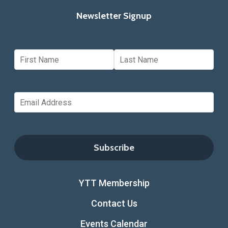
Newsletter Signup
YTT Membership
Contact Us
Events Calendar