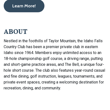
Learn More!
ABOUT
Nestled in the foothills of Taylor Mountain, the Idaho Falls
Country Club has been a premier private club in eastern
Idaho since 1964. Members enjoy unlimited access to an
18-hole championship golf course, a driving range, putting
and short-game practice areas, and The Bell, a unique four-
hole short course. The club also features year-round casual
and fine dining, golf instruction, leagues, tournaments, and
private event spaces, creating a welcoming destination for
recreation, dining, and community.