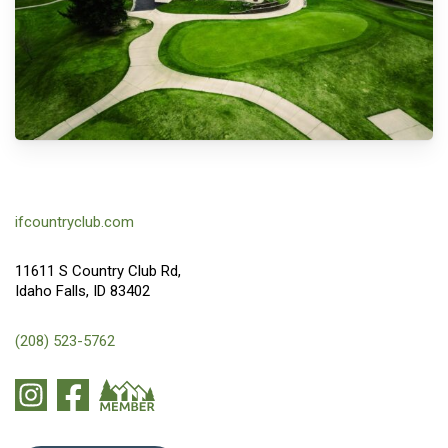
ifcountryclub.com
11611 S Country Club Rd,
Idaho Falls, ID 83402
(208) 523-5762