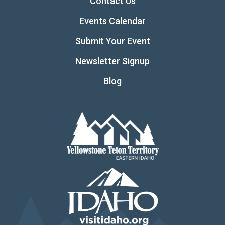
Contact Us
Events Calendar
Submit Your Event
Newsletter Signup
Blog