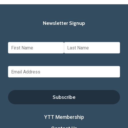
Newsletter Signup
YTT Membership