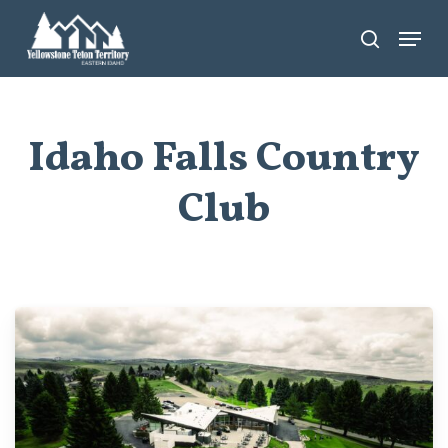
Skip
Menu
search
to
main
content
Idaho Falls Country
Club