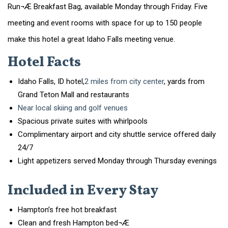
Run¬Æ Breakfast Bag, available Monday through Friday. Five
meeting and event rooms with space for up to 150 people
make this hotel a great Idaho Falls meeting venue.
Hotel Facts
Idaho Falls, ID hotel,
2 miles from city center
, yards from
Grand Teton Mall and restaurants
Near local skiing and golf venues
Spacious private suites with whirlpools
Complimentary airport and city shuttle service offered daily
24/7
Light appetizers served Monday through Thursday evenings
Included in Every Stay
Hampton’s free hot breakfast
Clean and fresh Hampton bed¬Æ