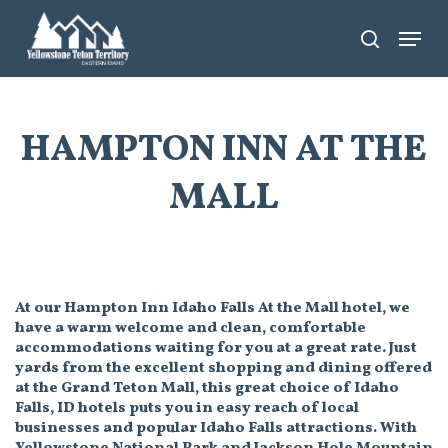
Skip
Menu
search
to
main
content
HAMPTON INN AT THE
MALL
At our Hampton Inn Idaho Falls At the Mall hotel, we
have a warm welcome and clean, comfortable
accommodations waiting for you at a great rate. Just
yards from the excellent shopping and dining offered
at the Grand Teton Mall, this great choice of Idaho
Falls, ID hotels puts you in easy reach of local
businesses and popular Idaho Falls attractions. With