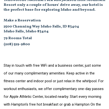
Yellowstone National Park and Jackson Hole Mountain
Resort only a couple of hours' drive away, our hotel is
the perfect base for exploring Idaho and beyond.
Make a Reservation
2500 Channing Way Idaho Falls, ID 83404
Idaho Falls, Idaho 83404
79 Rooms Total
(208) 529-9800
Stay in touch with free WiFi and a business center, just some
of our many complimentary amenities. Keep active in the
fitness center and indoor pool or just relax in the whirlpool. For
workout enthusiasts, we offer complimentary one-day passes
for Apple Athletic Center, located nearby. Start every morning
with Hampton’s free hot breakfast or grab a Hampton On the