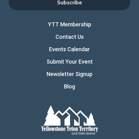
YTT Membership
Contact Us
Events Calendar
Submit Your Event
Newsletter Signup
Blog