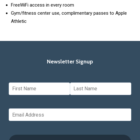
FreeWiFi access in every room
Gym/fitness center use, complimentary passes to Apple
Athletic
Newsletter Signup