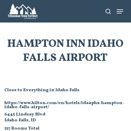
Skip
Menu
search
to
main
content
HAMPTON INN IDAHO
FALLS AIRPORT
Close to Everything in Idaho Falls
https://www.hilton.com/en/hotels/idaaphx-hampton-
idaho-falls-airport/
6445 Lindsay Blvd
Idaho Falls, ID
127 Rooms Total