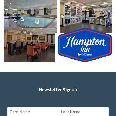
Newsletter Signup