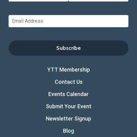
YTT Membership
Contact Us
Events Calendar
Submit Your Event
Newsletter Signup
Blog