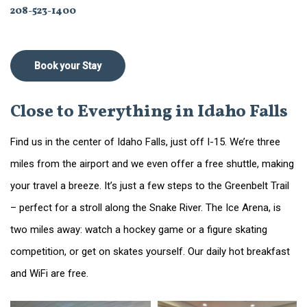
208-523-1400
Book your Stay
Close to Everything in Idaho Falls
Find us in the center of Idaho Falls, just off I-15. We’re three
miles from the airport and we even offer a free shuttle, making
your travel a breeze. It’s just a few steps to the Greenbelt Trail
– perfect for a stroll along the Snake River. The Ice Arena, is
two miles away: watch a hockey game or a figure skating
competition, or get on skates yourself. Our daily hot breakfast
and WiFi are free.