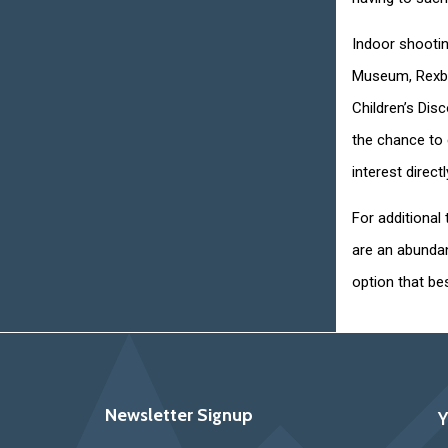
Indoor shootin
Museum, Rexbu
Children’s Disc
the chance to 
interest direct
For additional 
are an abundan
option that bes
Newsletter Signup