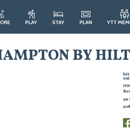
LORE
PLAY
STAY
PLAN
YTT MEM
HAMPTON BY HILT
ht
sui
119
Re
96
20