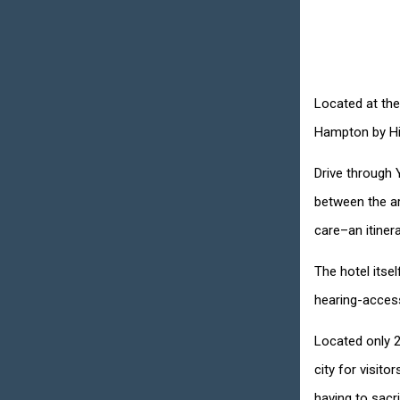
Located at the
Hampton by Hil
Drive through 
between the ar
care–an itinerar
The hotel itse
hearing-access
Located only 2
city for visit
having to sacr