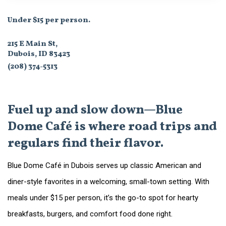
Under $15 per person.
215 E Main St,
Dubois, ID 83423
(208) 374-5313
Fuel up and slow down—Blue
Dome Café is where road trips and
regulars find their flavor.
Blue Dome Café in Dubois serves up classic American and
diner-style favorites in a welcoming, small-town setting. With
meals under $15 per person, it’s the go-to spot for hearty
breakfasts, burgers, and comfort food done right.