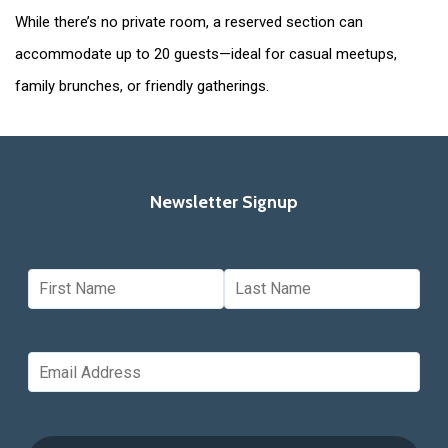
While there’s no private room, a reserved section can
accommodate up to 20 guests—ideal for casual meetups,
family brunches, or friendly gatherings.
Newsletter Signup