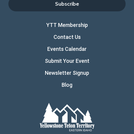
YTT Membership
Contact Us
Events Calendar
Submit Your Event
Newsletter Signup
Blog