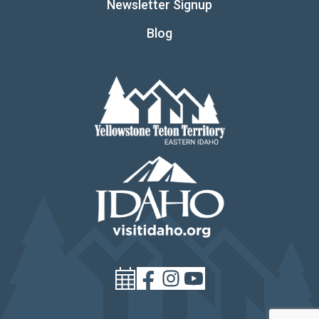
Newsletter Signup
Blog