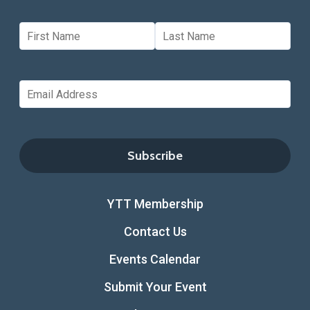
YTT Membership
Contact Us
Events Calendar
Submit Your Event