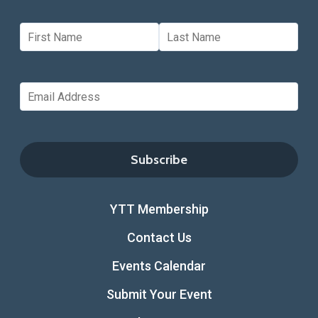
YTT Membership
Contact Us
Events Calendar
Submit Your Event