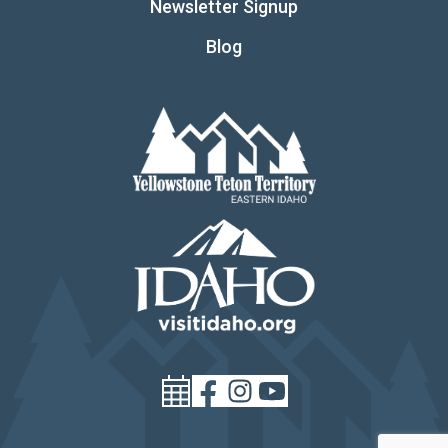
Newsletter Signup
Blog