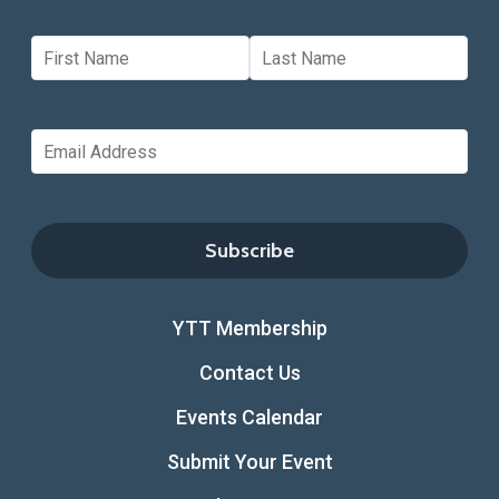
YTT Membership
Contact Us
Events Calendar
Submit Your Event