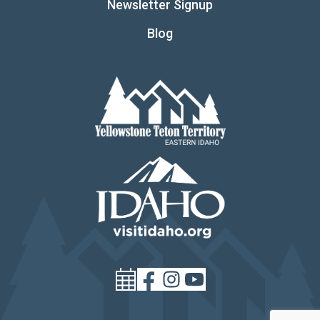
Newsletter Signup
Blog