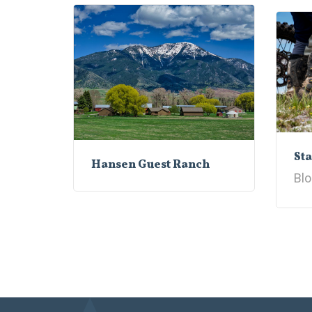
Sta
Hansen Guest Ranch
Blo