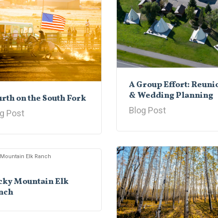
A Group Effort: Reuni
& Wedding Planning
rth on the South Fork
Blog Post
g Post
cky Mountain Elk
nch