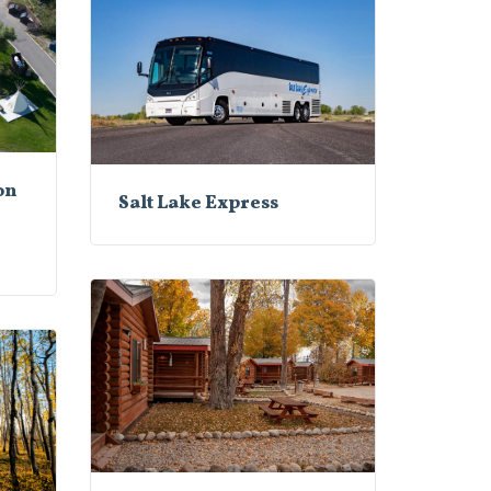
on
Salt Lake Express