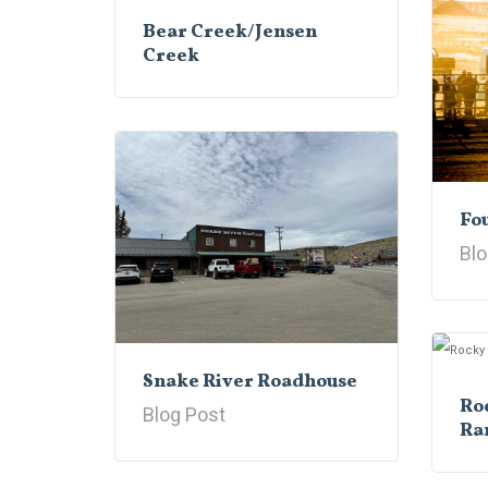
Bear Creek/Jensen
Creek
Fou
Blo
Snake River Roadhouse
Ro
Blog Post
Ra