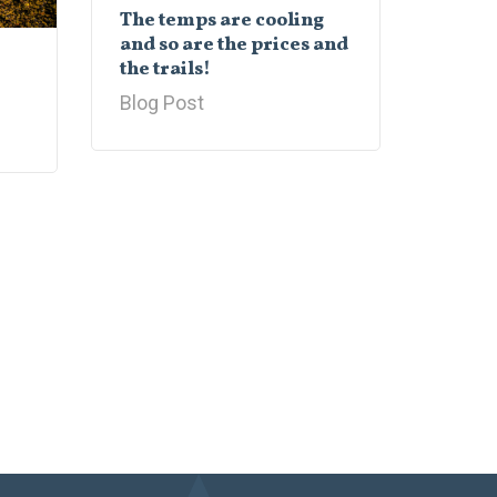
The temps are cooling
and so are the prices and
the trails!
Blog Post