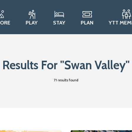
LORE
PLAY
STAY
PLAN
YTT MEM
Results For
"Swan Valley"
71 results found