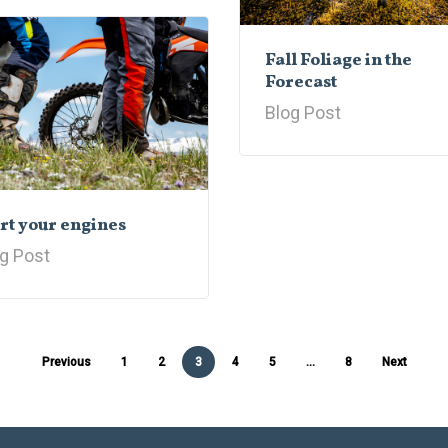
Fall Foliage in the
Forecast
Blog Post
rt your engines
g Post
Previous
1
2
3
4
5
…
8
Next