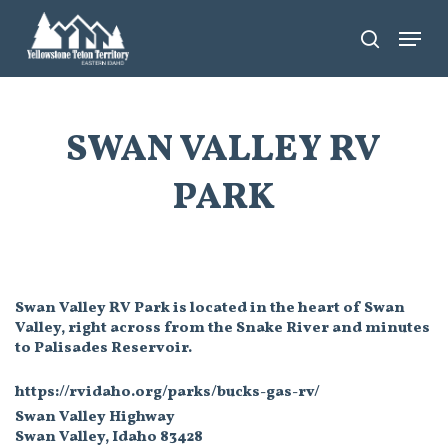
Skip
Menu
search
to
main
content
SWAN VALLEY RV
PARK
Swan Valley RV Park is located in the heart of Swan
Valley, right across from the Snake River and minutes
to Palisades Reservoir.
https://rvidaho.org/parks/bucks-gas-rv/
Swan Valley Highway
Swan Valley, Idaho 83428