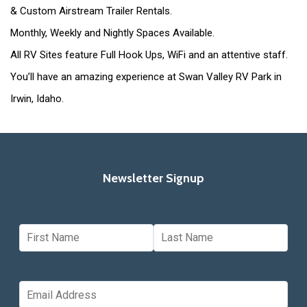
& Custom Airstream Trailer Rentals.
Monthly, Weekly and Nightly Spaces Available.
All RV Sites feature Full Hook Ups, WiFi and an attentive staff.
You’ll have an amazing experience at Swan Valley RV Park in
Irwin, Idaho.
Newsletter Signup