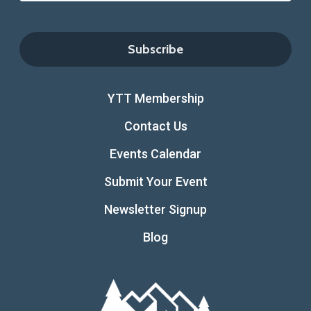
YTT Membership
Contact Us
Events Calendar
Submit Your Event
Newsletter Signup
Blog