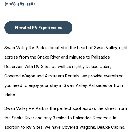
(208) 483-3581
Elevated RV Experiences
Swan Valley RV Park is located in the heart of Swan Valley, right
across from the Snake River and minutes to Palisades
Reservoir. With RV Sites as well as nightly Deluxe Cabin,
Covered Wagon and Airstream Rentals, we provide everything
you need to enjoy your stay in Swan Valley, Palisades or Irwin
Idaho.
Swan Valley RV Park is the perfect spot across the street from
the Snake River and only 3 miles to Palisades Reservoir. In
addition to RV Sites, we have Covered Wagons, Deluxe Cabins,