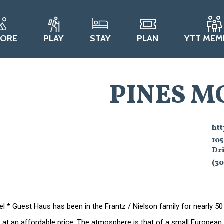
LORE
PLAY
STAY
PLAN
YTT MEM
PINES M
ht
105
Dri
(30
l * Guest Haus has been in the Frantz / Nielson family for nearly 50
ty at an affordable price. The atmosphere is that of a small Europea