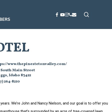
search
FACEBOOK
YOUTUBE
INSTAGRAM
PHONE
EMAIL
BERS
OTEL
tps://www.thepinestetonvalley.com/
 South Main Street
ggs, Idaho 83422
7) 264-8210
 years. We’re John and Nancy Nielson, and our goal is to offer you
n guesthouse that’s surrounded by an acre of tree-covered lawn.