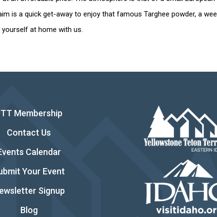
im is a quick get-away to enjoy that famous Targhee powder, a week
nd yourself at home with us.
YTT Membership
Contact Us
Events Calendar
ubmit Your Event
ewsletter Signup
Blog