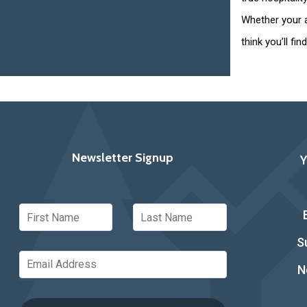
Whether your a
think you’ll fi
Newsletter Signup
S
N