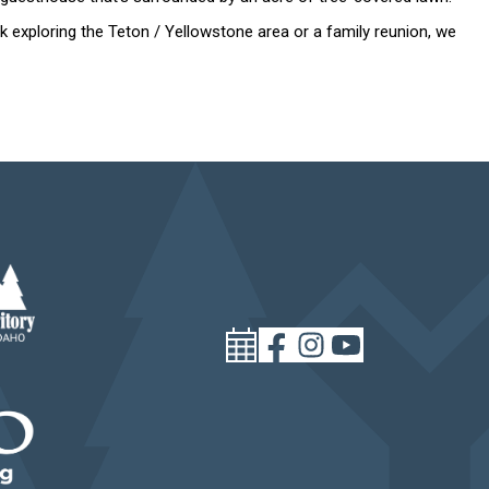
 exploring the Teton / Yellowstone area or a family reunion, we