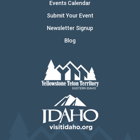
Events Calendar
Submit Your Event
Newsletter Signup
Blog