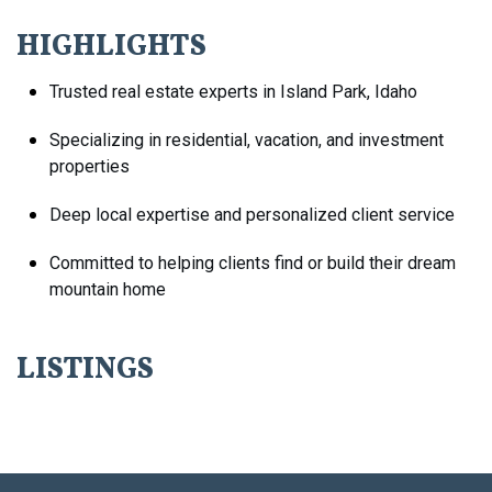
HIGHLIGHTS
Trusted real estate experts in Island Park, Idaho
Specializing in residential, vacation, and investment
properties
Deep local expertise and personalized client service
Committed to helping clients find or build their dream
mountain home
LISTINGS