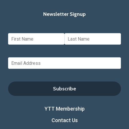
Newsletter Signup
YTT Membership
Contact Us