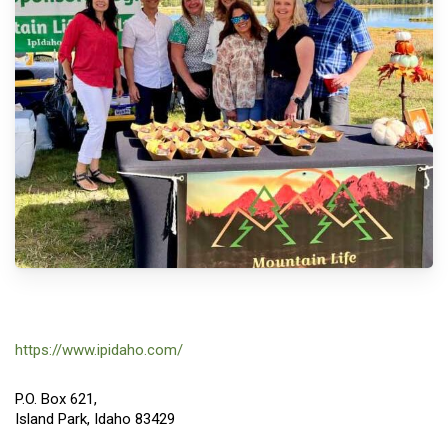
https://www.ipidaho.com/
P.O. Box 621,
Island Park, Idaho 83429