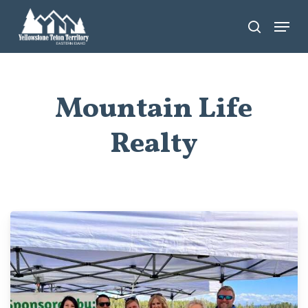
Skip
Menu
search
to
main
content
Mountain Life
Realty