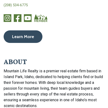
(208) 534-6775
Learn More
ABOUT
Mountain Life Realty is a premier real estate firm based in
Island Park, Idaho, dedicated to helping clients find or build
their forever homes. With deep local knowledge and a
passion for mountain living, their team guides buyers and
sellers through every step of the real estate process,
ensuring a seamless experience in one of Idaho’s most
scenic destinations.