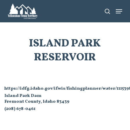
Skip
Menu
search
to
main
content
ISLAND PARK
RESERVOIR
https://idfg.idaho.gov/ifwis/fishingplanner/water/11153
Island Park Dam
Fremont County, Idaho 83439
(208) 678-0461