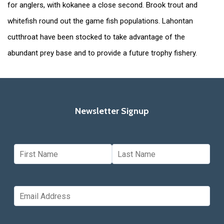
for anglers, with kokanee a close second. Brook trout and
whitefish round out the game fish populations. Lahontan
cutthroat have been stocked to take advantage of the
abundant prey base and to provide a future trophy fishery.
Newsletter Signup