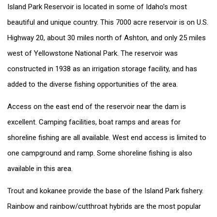
Island Park Reservoir is located in some of Idaho’s most
beautiful and unique country. This 7000 acre reservoir is on U.S.
Highway 20, about 30 miles north of Ashton, and only 25 miles
west of Yellowstone National Park. The reservoir was
constructed in 1938 as an irrigation storage facility, and has
added to the diverse fishing opportunities of the area.
Access on the east end of the reservoir near the dam is
excellent. Camping facilities, boat ramps and areas for
shoreline fishing are all available. West end access is limited to
one campground and ramp. Some shoreline fishing is also
available in this area.
Trout and kokanee provide the base of the Island Park fishery.
Rainbow and rainbow/cutthroat hybrids are the most popular