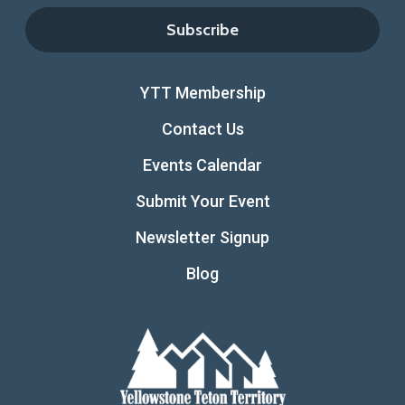
YTT Membership
Contact Us
Events Calendar
Submit Your Event
Newsletter Signup
Blog