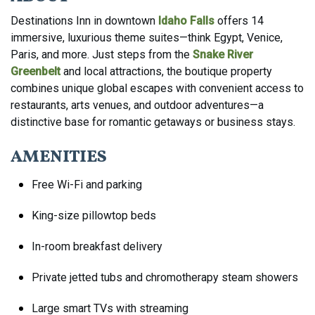
Destinations Inn in downtown
Idaho Falls
offers 14
immersive, luxurious theme suites—think Egypt, Venice,
Paris, and more. Just steps from the
Snake River
Greenbelt
and local attractions, the boutique property
combines unique global escapes with convenient access to
restaurants, arts venues, and outdoor adventures—a
distinctive base for romantic getaways or business stays.
AMENITIES
Free Wi-Fi and parking
King-size pillowtop beds
In-room breakfast delivery
Private jetted tubs and chromotherapy steam showers
Large smart TVs with streaming