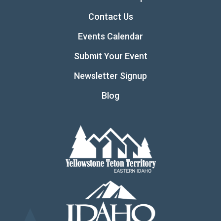
Contact Us
Events Calendar
Submit Your Event
Newsletter Signup
Blog