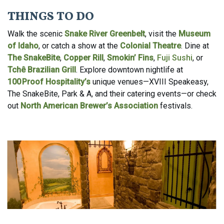
THINGS TO DO
Walk the scenic
Snake River Greenbelt
, visit the
Museum
of Idaho
, or catch a show at the
Colonial Theatre
. Dine at
The SnakeBite
,
Copper Rill
,
Smokin’ Fins
,
Fuji Sushi
, or
Tchê Brazilian Grill
. Explore downtown nightlife at
100 Proof Hospitality’s
unique venues—XVIII Speakeasy,
The SnakeBite, Park & A, and their catering events—or check
out
North American Brewer’s Association
festivals.