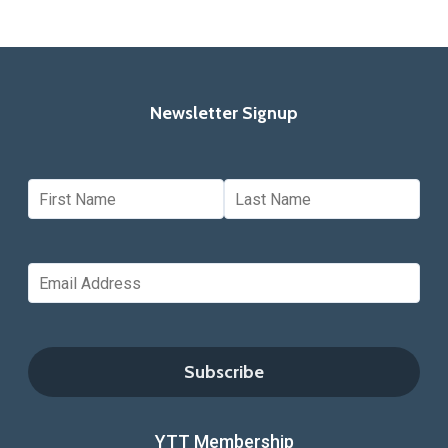
Newsletter Signup
YTT Membership