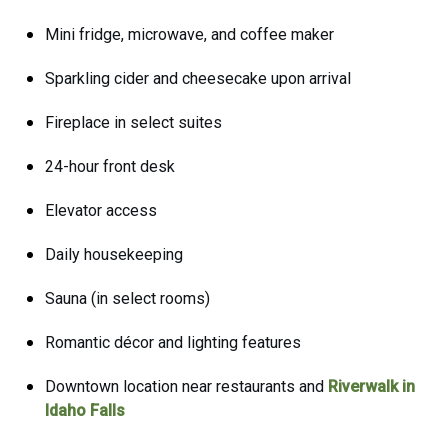
Mini fridge, microwave, and coffee maker
Sparkling cider and cheesecake upon arrival
Fireplace in select suites
24-hour front desk
Elevator access
Daily housekeeping
Sauna (in select rooms)
Romantic décor and lighting features
Downtown location near restaurants and
Riverwalk in
Idaho Falls