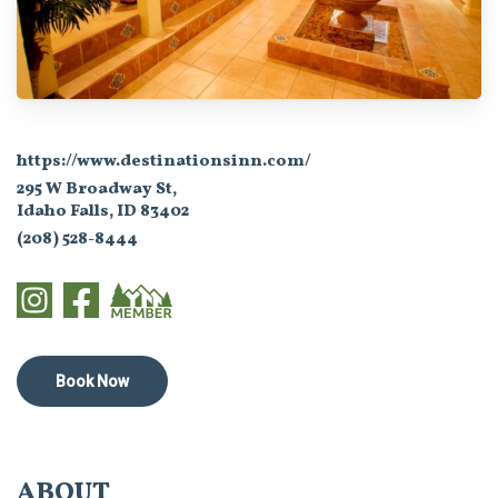
https://www.destinationsinn.com/
295 W Broadway St,
Idaho Falls, ID 83402
(208) 528-8444
Book Now
ABOUT