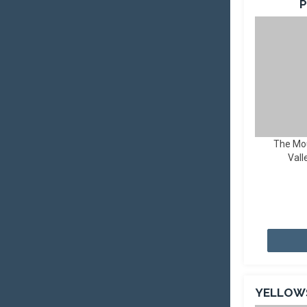
P
The Mo
Vall
YELLOW