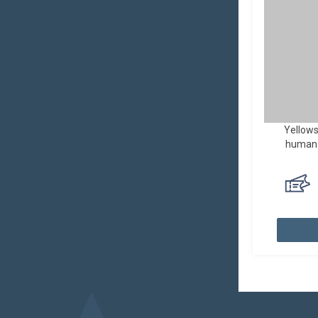
Yellows
human a