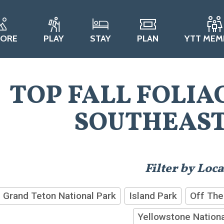
LORE
PLAY
STAY
PLAN
YTT MEM
TOP FALL FOLIA
SOUTHEAST
Filter by Loc
Grand Teton National Park
Island Park
Off The
Yellowstone Nationa