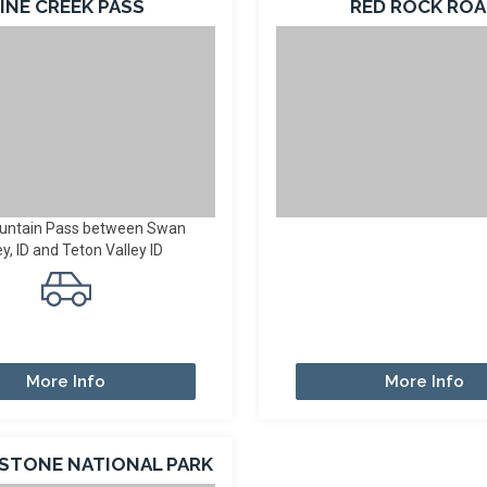
INE CREEK PASS
RED ROCK RO
untain Pass between Swan
ey, ID and Teton Valley ID
More Info
More Info
STONE NATIONAL PARK