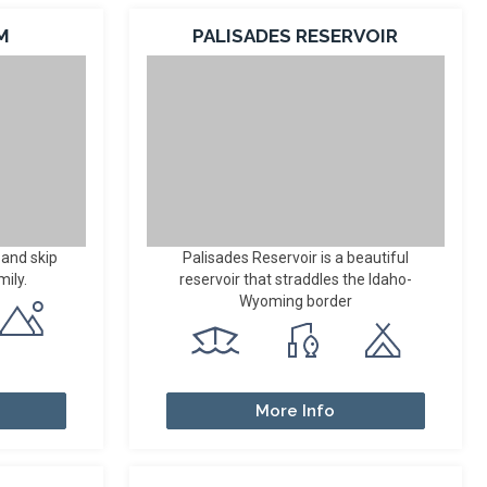
M
PALISADES RESERVOIR
 and skip
Palisades Reservoir is a beautiful
mily.
reservoir that straddles the Idaho-
Wyoming border
More Info