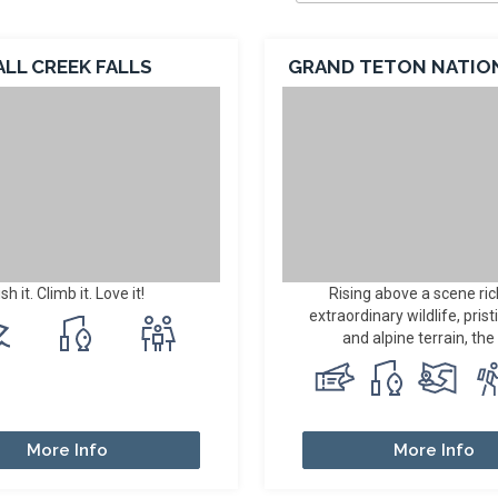
ALL CREEK FALLS
GRAND TETON NATIO
ish it. Climb it. Love it!
Rising above a scene ric
extraordinary wildlife, prist
and alpine terrain, the 
More Info
More Info