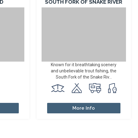
AD
SOUTH FORK OF SNAKE RIVER
Known for it breathtaking scenery
and unbelievable trout fishing, the
South Fork of the Snake Riv...
More Info