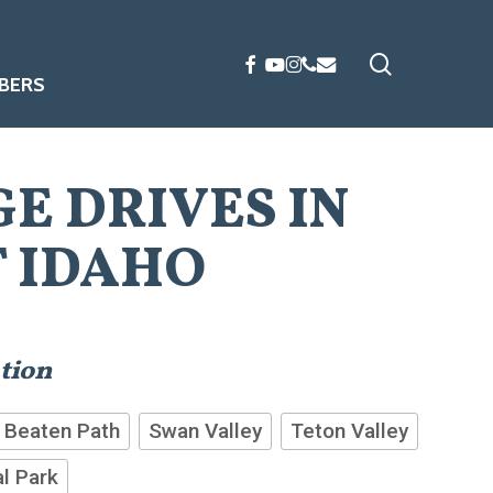
search
FACEBOOK
YOUTUBE
INSTAGRAM
PHONE
EMAIL
BERS
GE DRIVES IN
 IDAHO
ation
 Beaten Path
Swan Valley
Teton Valley
l Park