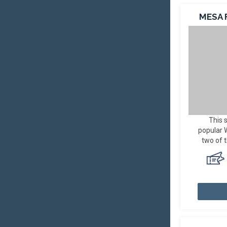
MESA 
This 
popular
two of 