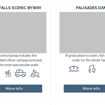
FALLS SCENIC BYWAY
PALISADES DA
scenic byway includes the
A great place to swim, fish
 Warm River campground and
rocks for the whole fa
the most spectacular wate...
More Info
More Info