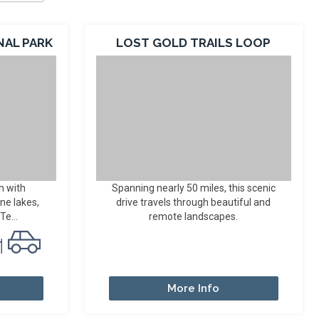
NAL PARK
LOST GOLD TRAILS LOOP
h with
Spanning nearly 50 miles, this scenic
ine lakes,
drive travels through beautiful and
Te...
remote landscapes.
More Info