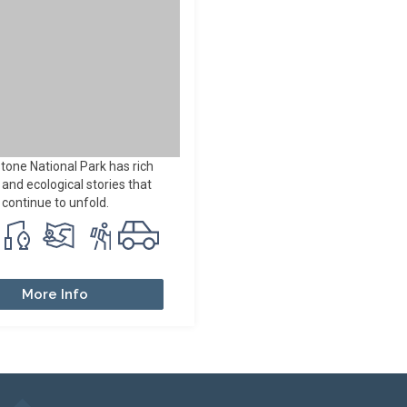
tone National Park has rich
nd ecological stories that
continue to unfold.
More Info