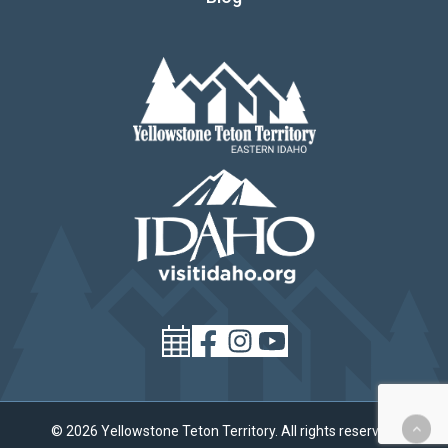
© 2026 Yellowstone Teton Territory. All rights reserved.