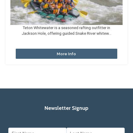
Teton Whitewater is a seasoned rafting outfitter in
Jackson Hole, offering guided Snake River whitew...
More Info
Newsletter Signup