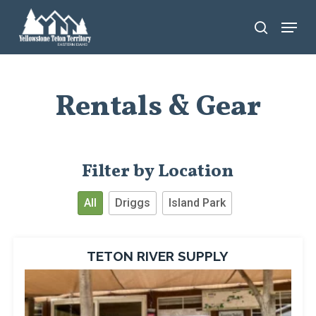
Skip
Menu
search
to
main
content
Rentals & Gear
Filter by Location
All
Driggs
Island Park
TETON RIVER SUPPLY