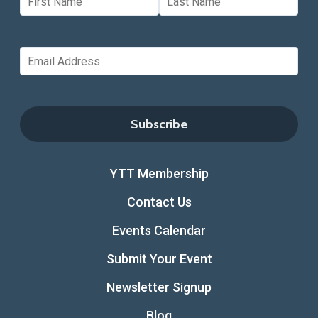
YTT Membership
Contact Us
Events Calendar
Submit Your Event
Newsletter Signup
Blog