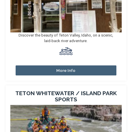
Discover the beauty of Teton Valley, Idaho, on a scenic,
laid-back river adventure.
More Info
TETON WHITEWATER / ISLAND PARK
SPORTS