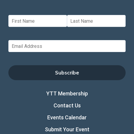
YTT Membership
Contact Us
Events Calendar
Submit Your Event