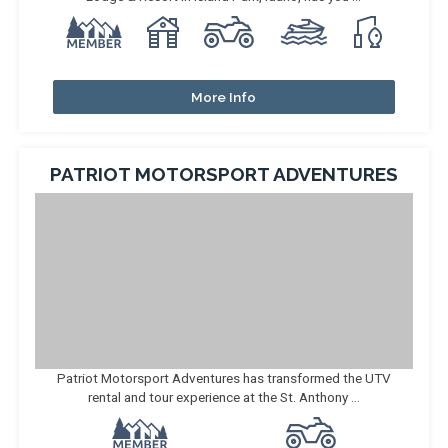
More Info
PATRIOT MOTORSPORT ADVENTURES
Patriot Motorsport Adventures has transformed the UTV
rental and tour experience at the St. Anthony ...