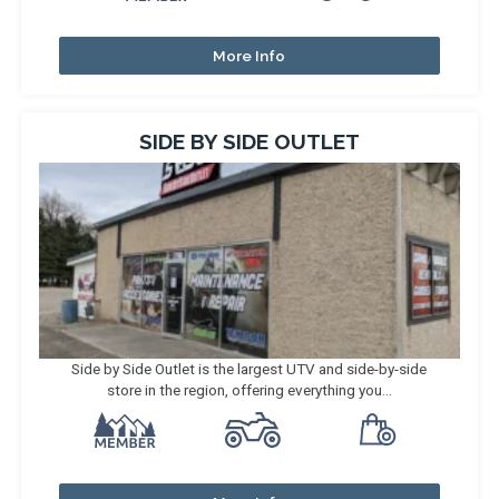
More Info
SIDE BY SIDE OUTLET
Side by Side Outlet is the largest UTV and side-by-side
store in the region, offering everything you...