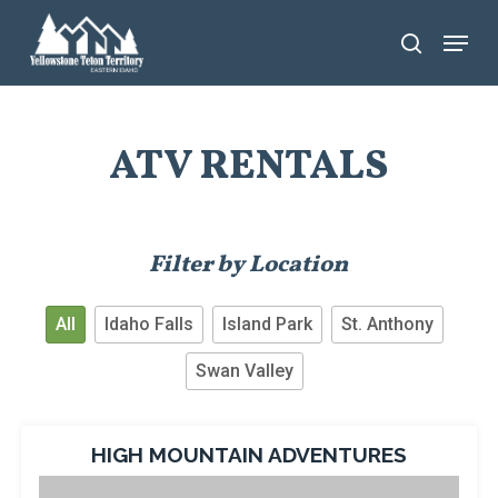
Skip
Menu
search
to
main
content
ATV RENTALS
Filter by Location
All
Idaho Falls
Island Park
St. Anthony
Swan Valley
HIGH MOUNTAIN ADVENTURES