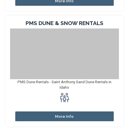
More Info
PMS DUNE & SNOW RENTALS
PMS Dune Rentals - Saint Anthony Sand Dune Rentals in
Idaho
More Info