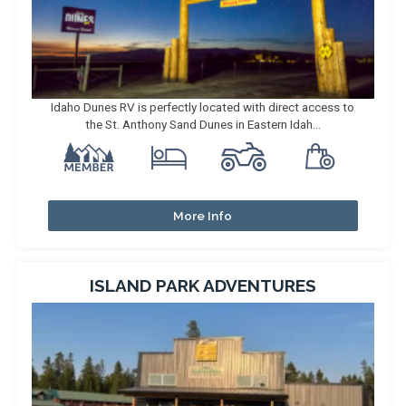
Idaho Dunes RV is perfectly located with direct access to
the St. Anthony Sand Dunes in Eastern Idah...
More Info
ISLAND PARK ADVENTURES