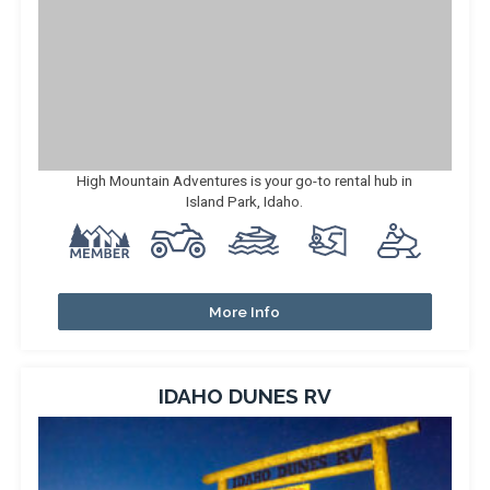
High Mountain Adventures is your go-to rental hub in
Island Park, Idaho.
More Info
IDAHO DUNES RV