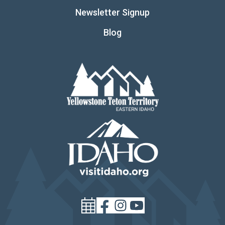
Newsletter Signup
Blog