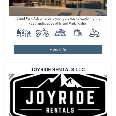
Island Park Adventures is your gateway to exploring the
vast landscapes of Island Park, Idaho.
More Info
JOYRIDE RENTALS LLC