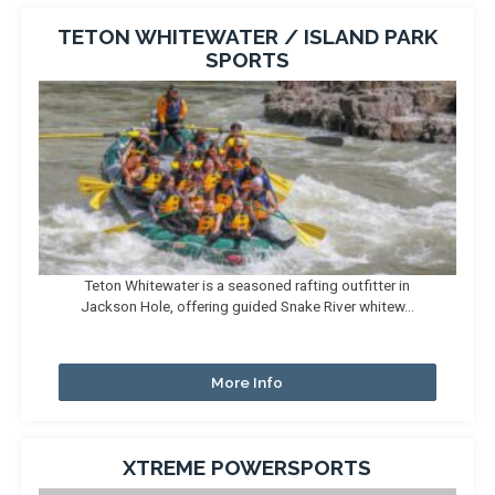
TETON WHITEWATER / ISLAND PARK
SPORTS
Teton Whitewater is a seasoned rafting outfitter in
Jackson Hole, offering guided Snake River whitew...
More Info
XTREME POWERSPORTS