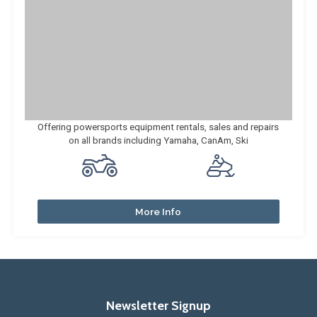
Offering powersports equipment rentals, sales and repairs
on all brands including Yamaha, CanAm, Ski
More Info
Newsletter Signup