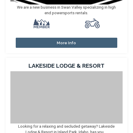
We are a new business in Swan Valley specializing in high
end powersports rentals.
More Info
LAKESIDE LODGE & RESORT
Looking for a relaxing and secluded getaway? Lakeside
Lodge & Resort in Island Park, Idaho, has you ...