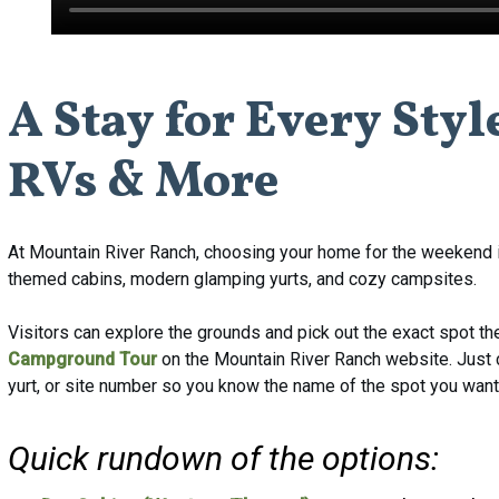
A
Stay
for
Every
Styl
RVs
&
More
At Mountain River Ranch, choosing your home for the weekend i
themed cabins, modern glamping yurts, and cozy campsites.
Visitors can explore the grounds and pick out the exact spot t
Campground Tour
on the Mountain River Ranch website. Just cli
yurt, or site number so you know the name of the spot you want
Quick rundown of the options: