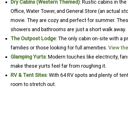
Dry Cabins (Western Themed)
: Rustic cabins in th
Office, Water Tower, and General Store (an actual sto
movie. They are cozy and perfect for summer. These
showers and bathrooms are just a short walk away.
The Outpost Lodge
: The only cabin on-site with a p
families or those looking for full amenities.
View th
Glamping Yurts
: Modern touches like electricity, fan
make these yurts feel far from roughing it.
RV & Tent Sites
: With 64 RV spots and plenty of ten
room to stretch out.