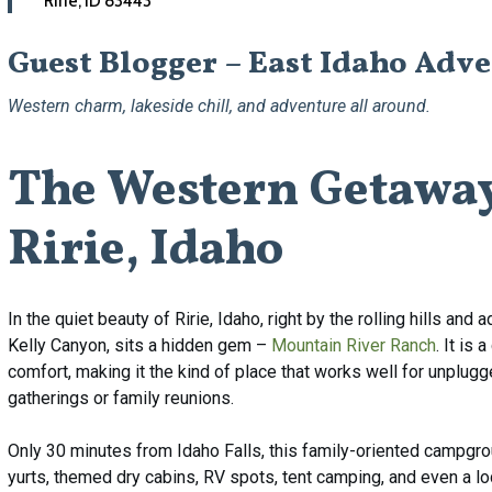
Ririe, ID 83443
Guest Blogger – East Idaho Adv
Western charm, lakeside chill, and adventure all around.
The
Western
Getawa
Ririe,
Idaho
In the quiet beauty of Ririe, Idaho, right by the rolling hills an
Kelly Canyon, sits a hidden gem –
Mountain River Ranch
. It is
comfort, making it the kind of place that works well for unplu
gatherings or family reunions.
Only 30 minutes from Idaho Falls, this family-oriented campgrou
yurts, themed dry cabins, RV spots, tent camping, and even a lod