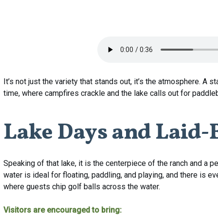
It’s not just the variety that stands out, it’s the atmosphere. A s
time, where campfires crackle and the lake calls out for paddl
Lake
Days
and
Laid-
Speaking of that lake, it is the centerpiece of the ranch and a 
water is ideal for floating, paddling, and playing, and there i
where guests chip golf balls across the water.
Visitors are encouraged to bring: