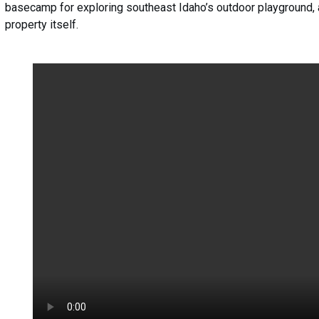
basecamp for exploring southeast Idaho’s outdoor playground, an
property itself.