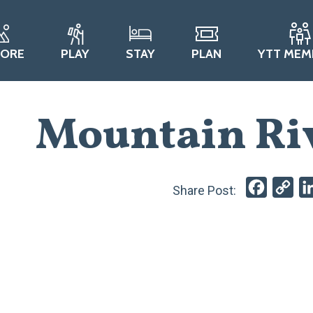
LORE
PLAY
STAY
PLAN
YTT MEM
Mountain Ri
Faceboo
Cop
Lin