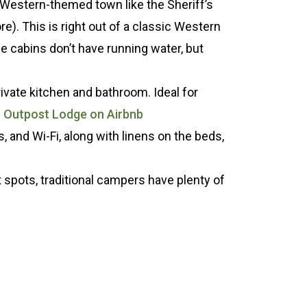
e Western-themed town like the Sheriff’s
re). This is right out of a classic Western
 cabins don’t have running water, but
rivate kitchen and bathroom. Ideal for
e Outpost Lodge on Airbnb
s, and Wi-Fi, along with linens on the beds,
t spots, traditional campers have plenty of