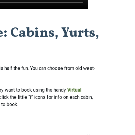
e:
Cabins,
Yurts,
s half the fun. You can choose from old west-
hey want to book using the handy
Virtual
ck the little “i” icons for info on each cabin,
 to book.