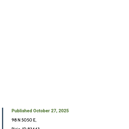
Published October 27, 2025
98 N 5050 E,