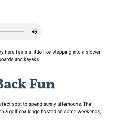
tay here feels a little like stepping into a slower
eboards and kayaks.
Back
Fun
perfect spot to spend sunny afternoons. The
s even a golf challenge hosted on some weekends,