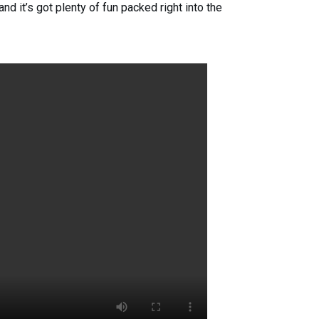
d it’s got plenty of fun packed right into the