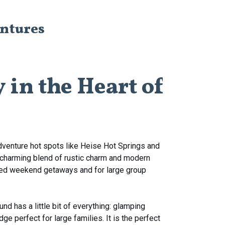
entures
y
in
the
Heart
of
d adventure hot spots like Heise Hot Springs and
 a charming blend of rustic charm and modern
gged weekend getaways and for large group
nd has a little bit of everything: glamping
ge perfect for large families. It is the perfect